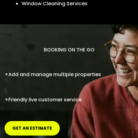
Window Cleaning Services
BOOKING ON THE GO
+Add and manage multiple properties
+Friendly live customer service
GET AN ESTIMATE