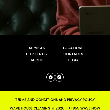
SERVICES
LOCATIONS
HELP CENTER
CONTACTS
ABOUT
BLOG
TERMS AND CONDITIONS
AND
PRIVACY POLICY
WAVE HOUSE CLEANING ©
2026
-
+1 855 WAVE NOW