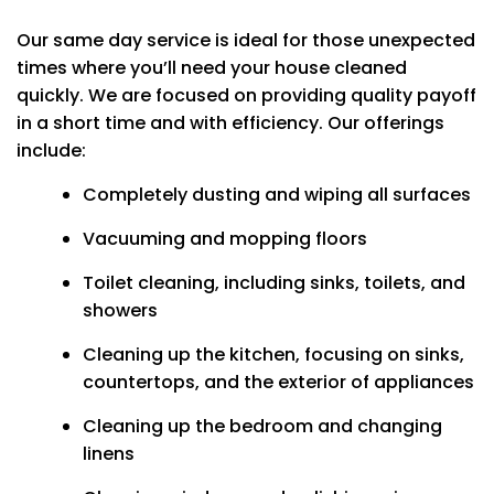
Our same day service is ideal for those unexpected
times where you’ll need your house cleaned
quickly. We are focused on providing quality payoff
in a short time and with efficiency. Our offerings
include:
Completely dusting and wiping all surfaces
Vacuuming and mopping floors
Toilet cleaning, including sinks, toilets, and
showers
Cleaning up the kitchen, focusing on sinks,
countertops, and the exterior of appliances
Cleaning up the bedroom and changing
linens