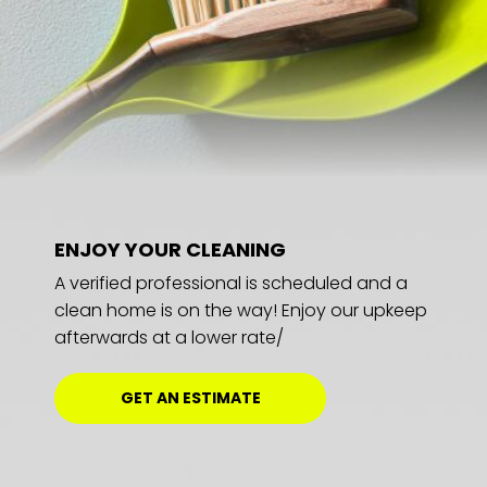
ENJOY YOUR CLEANING
A verified professional is scheduled and a
clean home is on the way! Enjoy our upkeep
afterwards at a lower rate/
GET AN ESTIMATE