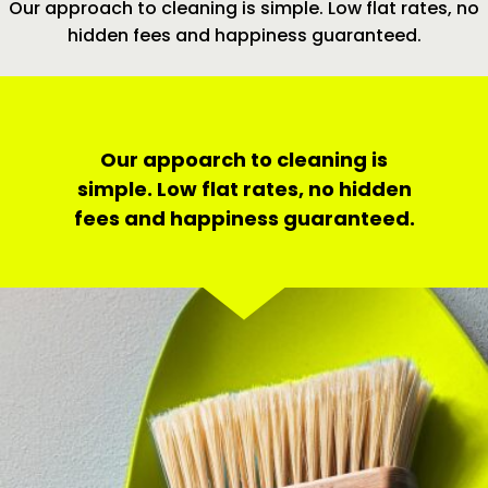
Our approach to cleaning is simple. Low flat rates, no
hidden fees and happiness guaranteed.
Our appoarch to cleaning is
simple. Low flat rates, no hidden
fees and happiness guaranteed.