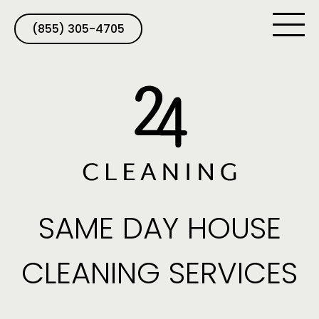
(855) 305-4705
SAME DAY HOUSE
CLEANING SERVICES