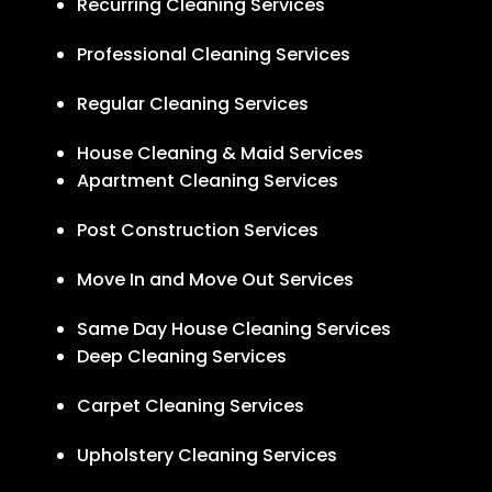
Recurring Cleaning Services
Professional Cleaning Services
Regular Cleaning Services
House Cleaning & Maid Services
Apartment Cleaning Services
Post Construction Services
Move In and Move Out Services
Same Day House Cleaning Services
Deep Cleaning Services
Carpet Cleaning Services
Upholstery Cleaning Services