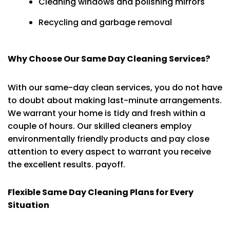
Cleaning windows and polishing mirrors
Recycling and garbage removal
Why Choose Our Same Day Cleaning Services?
With our same-day clean services, you do not have
to doubt about making last-minute arrangements.
We warrant your home is tidy and fresh within a
couple of hours. Our skilled cleaners employ
environmentally friendly products and pay close
attention to every aspect to warrant you receive
the excellent results. payoff.
Flexible Same Day Cleaning Plans for Every
Situation