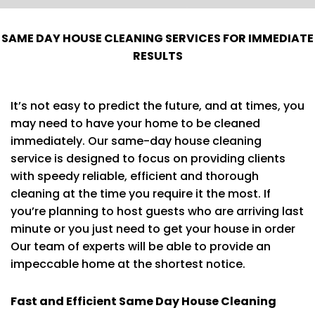
SAME DAY HOUSE CLEANING SERVICES FOR IMMEDIATE
RESULTS
It’s not easy to predict the future, and at times, you
may need to have your home to be cleaned
immediately. Our same-day house cleaning
service is designed to focus on providing clients
with speedy reliable, efficient and thorough
cleaning at the time you require it the most. If
you’re planning to host guests who are arriving last
minute or you just need to get your house in order
Our team of experts will be able to provide an
impeccable home at the shortest notice.
Fast and Efficient Same Day House Cleaning