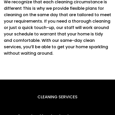
We recognize that each cleaning circumstance is
different This is why we provide flexible plans for
cleaning on the same day that are tailored to meet
your requirements. If you need a thorough cleaning
or just a quick touch-up, our staff will work around
your schedule to warrant that your home is tidy
and comfortable. With our same-day clean
services, you’ll be able to get your home sparkling
without waiting around.
CLEANING SERVICES