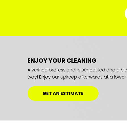
ENJOY YOUR CLEANING
A verified professional is scheduled and a c
way! Enjoy our upkeep afterwards at a lower 
GET AN ESTIMATE