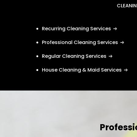
CLEANIN
Recurring Cleaning Services
Professional Cleaning Services
Regular Cleaning Services
House Cleaning & Maid Services
Professi