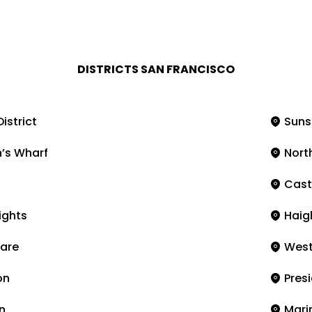
DISTRICTS SAN FRANCISCO
District
Suns
’s Wharf
Nort
Cast
ights
Haig
are
West
on
Presi
n
Marin