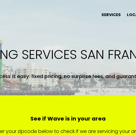
SERVICES
LOC
ING SERVICES SAN FRA
ess is easy: fixed pricing, no surprise fees, and guaran
See if Wave is in your area
er your zipcode below to check if we are servicing your a