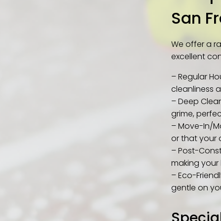
San F
We offer a r
excellent con
– Regular Ho
cleanliness 
– Deep Clean
grime, perfe
– Move-In/Mo
or that your o
– Post-Const
making your 
– Eco-Friendl
gentle on yo
Specia