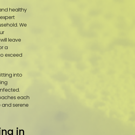
 and healthy
 expert
usehold. We
ur
will leave
or a
 to exceed
tting into
ning
infected.
roaches each
ne and serene
ng in