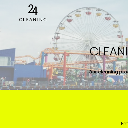
CLEAN
Our cleaning proc
Ent