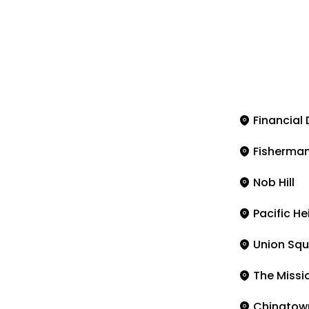
Financial 
Fisherman
Nob Hill
Pacific He
Union Squ
The Missi
Chinatow