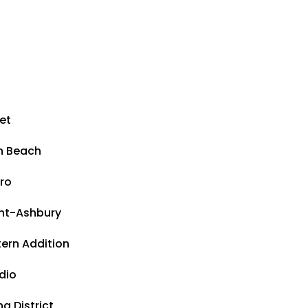
et
h Beach
ro
ht-Ashbury
ern Addition
dio
a District