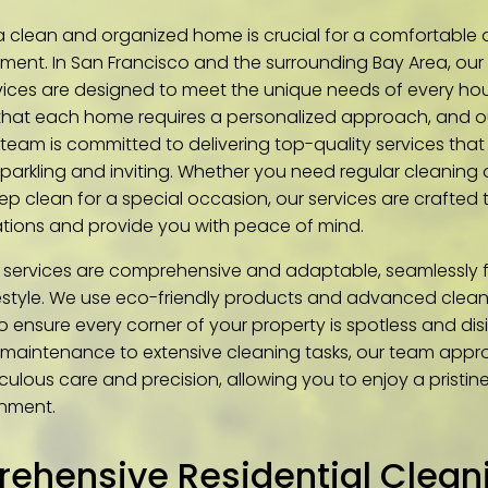
a clean and organized home is crucial for a comfortable
nment. In San Francisco and the surrounding Bay Area, our
vices are designed to meet the unique needs of every ho
hat each home requires a personalized approach, and o
team is committed to delivering top-quality services that 
parkling and inviting. Whether you need regular cleaning 
p clean for a special occasion, our services are crafted
tions and provide you with peace of mind.
 services are comprehensive and adaptable, seamlessly fi
festyle. We use eco-friendly products and advanced clea
o ensure every corner of your property is spotless and dis
 maintenance to extensive cleaning tasks, our team app
culous care and precision, allowing you to enjoy a pristi
nment.
ehensive Residential Cleani