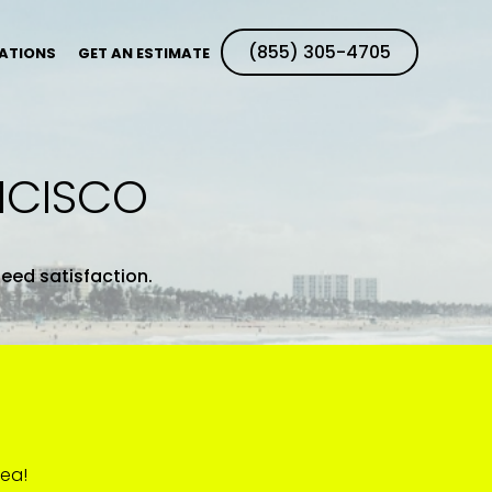
(855) 305-4705
ATIONS
GET AN ESTIMATE
NCISCO
teed satisfaction.
rea!