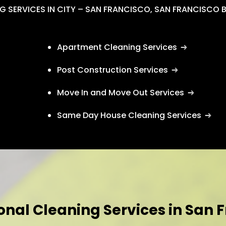
G SERVICES IN CITY – SAN FRANCISCO, SAN FRANCISCO 
Apartment Cleaning Services
Post Construction Services
Move In and Move Out Services
Same Day House Cleaning Services
onal Cleaning Services in San 