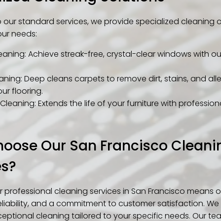
to our standard services, we provide specialized cleaning 
our needs:
aning: Achieve streak-free, crystal-clear windows with ou
ning: Deep cleans carpets to remove dirt, stains, and all
our flooring.
Cleaning: Extends the life of your furniture with professio
oose Our San Francisco Cleani
es?
 professional cleaning services in San Francisco means o
eliability, and a commitment to customer satisfaction. We 
eptional cleaning tailored to your specific needs. Our tea