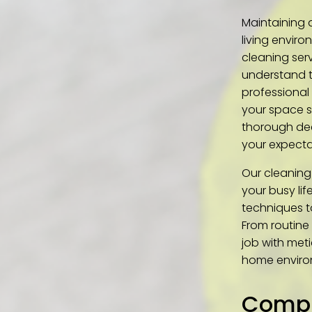
Maintaining 
living enviro
cleaning ser
understand t
professional 
your space s
thorough dee
your expecta
Our cleaning
your busy li
techniques t
From routine
job with meti
home enviro
Compr