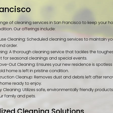
rancisco
ange of cleaning services in San Francisco to keep your h
dition. Our offerings include:
use Cleaning: Scheduled cleaning services to maintain y
and order.
ing: A thorough cleaning service that tackles the toughes
ct for seasonal cleanings and special events.
ve-Out Cleaning: Ensures your new residence is spotless 
ld home is left in pristine condition.
ruction Cleanup: Removes dust and debris left after reno
home ready to enjoy.
y Cleaning: Utilizes safe, environmentally friendly products
ur family and pets.
lized Cleaning Solutions