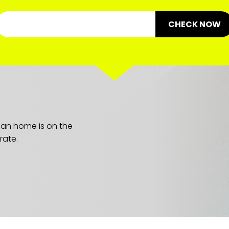
CHECK NOW
lean home is on the
rate.