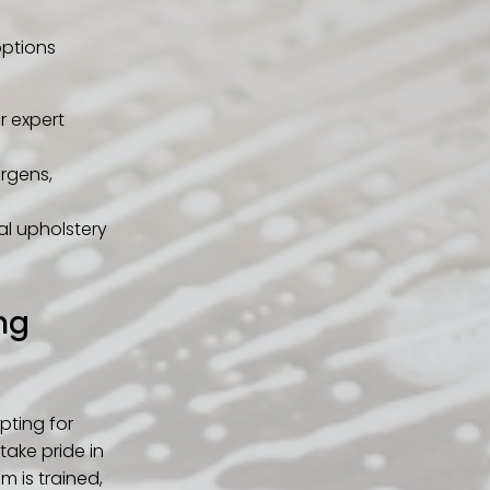
options
r expert
ergens,
nal upholstery
ng
pting for
take pride in
m is trained,