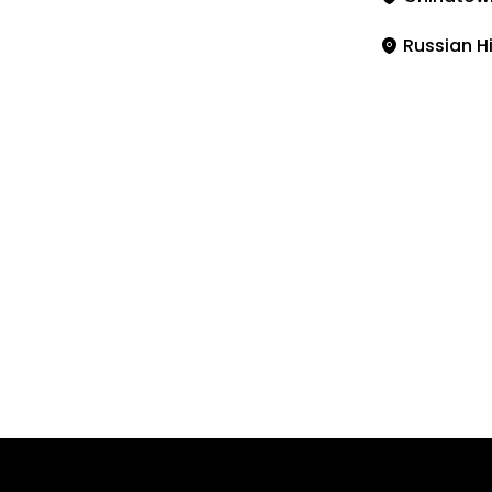
Russian Hi