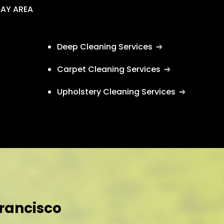
BAY AREA
Deep Cleaning Services
Carpet Cleaning Services
Upholstery Cleaning Services
Francisco