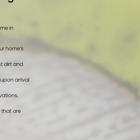
ome in
our home’s
t dirt and
upon arrival
vations,
 that are