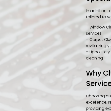
In addition 
tailored to y
– Window Cle
services.
– Carpet Clea
revitalizing y
– Upholstery 
cleaning.
Why Ch
Servic
Choosing our
excellence, r
providing exc