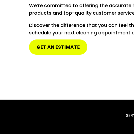
We’re committed to offering the accurate 
products and top-quality customer service
Discover the difference that you can feel 
schedule your next cleaning appointment an
GET AN ESTIMATE
SER