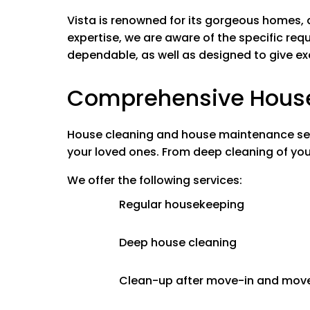
Bedrooms and All Liv
Vista is renowned for its gorgeous homes,
Washing ceili
expertise, we are aware of the specific requ
Washing bas
dependable, as well as designed to give e
Wiping down f
Cleaning lig
Comprehensive House 
Bed making
Wiping window
Vacuuming al
House cleaning and house maintenance servi
your loved ones.
From deep cleaning of you
Kitchen
We offer the following services:
Cleaning insi
Cleaning cabi
Regular housekeeping
Stovetop
Appliances I
Deep house cleaning
Microwave In
Clean-up after move-in and mov
Bathrooms