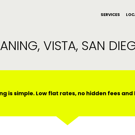
SERVICES
LOC
ANING, VISTA, SAN DI
ng is simple. Low flat rates, no hidden fees an