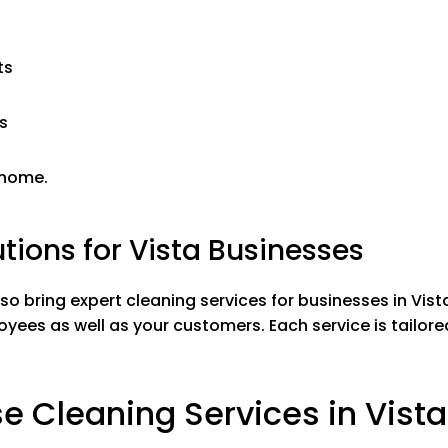
al Removal
Mold & Minera
emoval
Soap scum re
 all surfaces
Wiping down & 
ts
ors
Cleaning mirro
 sink and shower
Washing tub, 
s
nless steel
Polishing stain
Toilets
 home.
tions for Vista Businesses
EXTRA SERVICES
lso bring expert cleaning services for businesses in Vist
oyees as well as your customers.
Each service is tailo
Inside Fridge
$20
Inside Kitchen Cabinets
$20
 Cleaning Services in Vista
Inside Oven
$20