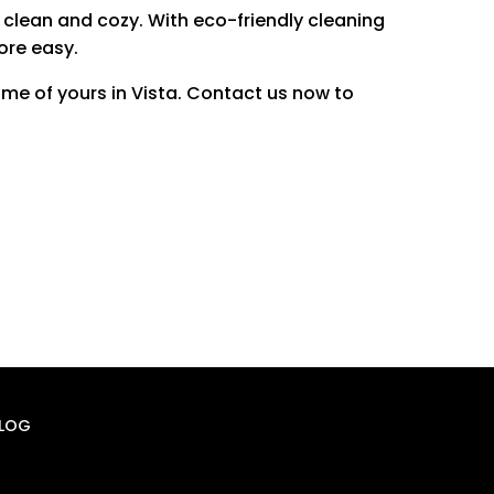
 clean and cozy.
With eco-friendly cleaning
ore easy.
me of yours in Vista.
Contact us now to
LOG