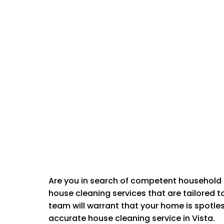
Are you in search of competent household 
house cleaning services that are tailored 
CLEANING
team will warrant that your home is spotle
accurate house cleaning service in Vista.