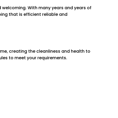
ng Spaces
d welcoming.
With many years and years of
g fans
ng that is efficient reliable and
boards
rniture & electronics
t switches & doorknobs
ills
 carpet & rugs
me, creating the cleanliness and health to
ules to meet your requirements.
e oven
et exteriors
/Out
Out