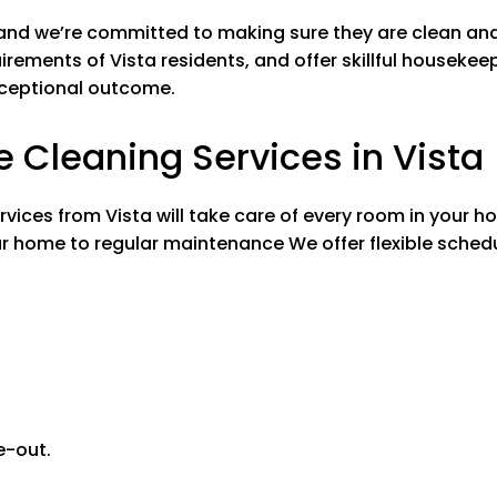
ing Spaces
Bedrooms and All Livi
 and we’re committed to making sure they are clean an
ng fans
Washing ceilin
irements of Vista residents, and offer skillful housekeepi
eboards
Washing base
xceptional outcome.
urniture & electronics
Wiping down fu
ht switches & doorknobs
Cleaning ligh
Cleaning Services in Vista
Bed making
sills
Wiping windows
l carpet & rugs
Vacuuming all
ces from Vista will take care of every room in your ho
r home to regular maintenance We offer flexible sched
Kitchen
de oven
Cleaning insid
net exteriors
Cleaning cabin
Stovetop
n/Out
Appliances In
/Out
Microwave In/
e-out.
Bathrooms