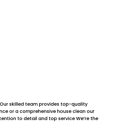
Our skilled team provides top-quality
ance or a comprehensive house clean our
 SERVICES
ttention to detail and top service We’re the