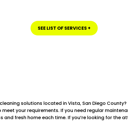
SEE LIST OF SERVICES +
HOUSE CLEANING IN VISTA, SAN DIEGO COUNTY
cleaning solutions located in Vista, San Diego County?
to meet your requirements.
If you need regular mainten
 SERVICES
STANDARD
ss and fresh home each time.
If you’re looking for the a