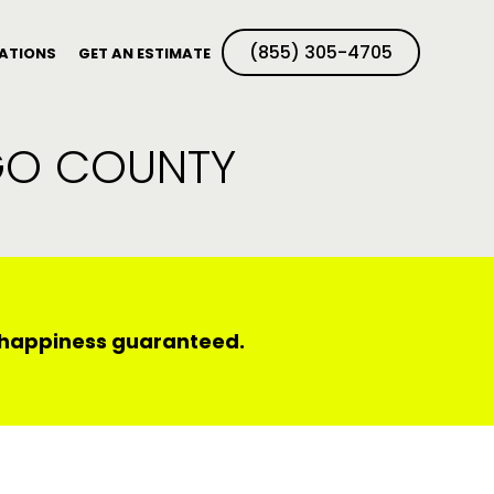
(855) 305-4705
ATIONS
GET AN ESTIMATE
EGO COUNTY
d happiness guaranteed.