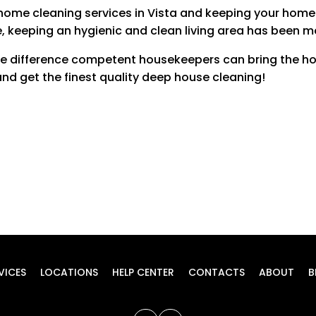
home cleaning services in Vista and keeping your home
Inside Windows
$20
, keeping an hygienic and clean living area has been m
Up to 10 windows $4 each after
the difference competent housekeepers can bring the ho
Patio
$20
d get the finest quality deep house cleaning!
Price may vary upon size
Blinds
$10 EACH
Inside Bathroom Cabinets
$15 PER BATHROOM
Inside Pantry
$20
Price may vary upon size
Closets
$15 PER ROOM
VICES
LOCATIONS
HELP CENTER
CONTACTS
ABOUT
B