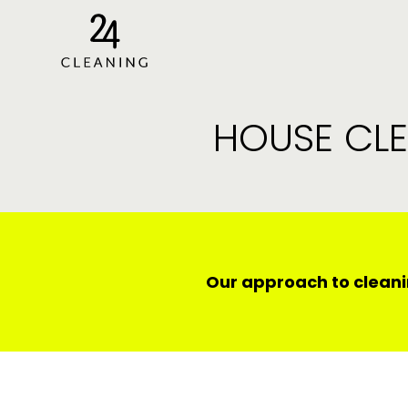
HOUSE CLE
Our approach to cleani