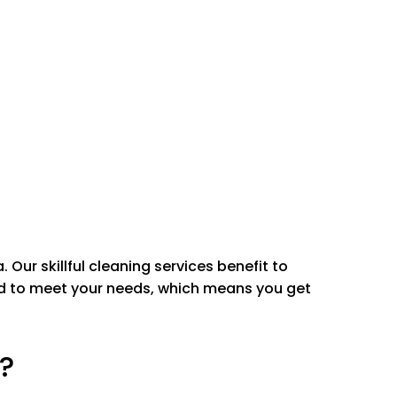
l Removal
moval
all surfaces
rs
sink and shower
less steel
a.
Our skillful cleaning services benefit to
red to meet your needs, which means you get
?