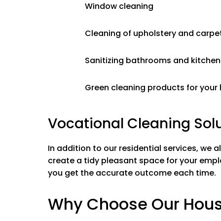
Mold & Miner
Window cleaning
Soap scum r
Wiping down &
Cleaning of upholstery and carpe
Cleaning mirr
Washing tub,
Sanitizing bathrooms and kitchen
Polishing stai
Toilets
Green cleaning products for your
Vocational Cleaning Solu
In addition to our residential services, we a
create a tidy pleasant space for your empl
you get the accurate outcome each time.
Why Choose Our House