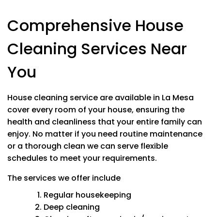
Stovetop
Comprehensive House
Appliances In/Out
Microwave In/Out
Cleaning Services Near
Bathrooms
Mold & Mineral Removal
You
Soap scum removal
Wiping down & all surfaces
Cleaning mirrors
House cleaning service are available in La Mesa
Washing tub, sink and shower
cover every room of your house, ensuring the
Polishing stainless steel
health and cleanliness that your entire family can
Toilets
enjoy.
No matter if you need routine maintenance
or a thorough clean we can serve flexible
schedules to meet your requirements.
The services we offer include
STANDARD SERVICES
Regular housekeeping
Bedrooms and All Living Spaces
Deep cleaning