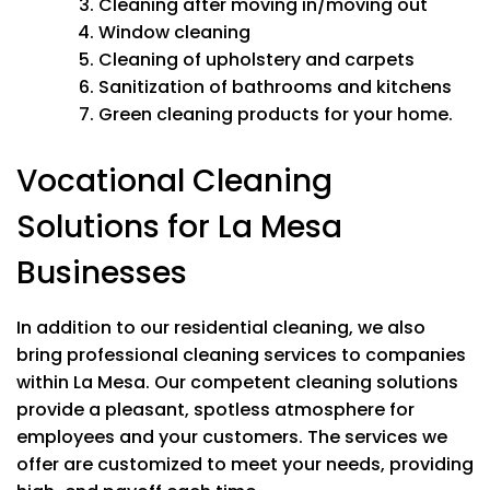
Washing ceiling fans
Cleaning after moving in/moving out
Washing baseboards
Window cleaning
Wiping down furniture & electronics
Cleaning of upholstery and carpets
Cleaning light switches & doorknobs
Sanitization of bathrooms and kitchens
Bed making
Green cleaning products for your home.
Wiping windowsills
Vacuuming all carpet & rugs
Vocational Cleaning
Kitchen
Solutions for La Mesa
Cleaning inside oven
Cleaning cabinet exteriors
Businesses
Stovetop
Appliances In/Out
Microwave In/Out
In addition to our residential cleaning, we also
bring professional cleaning services to companies
Bathrooms
within La Mesa.
Our competent cleaning solutions
Mold & Mineral Removal
provide a pleasant, spotless atmosphere for
Soap scum removal
employees and your customers.
The services we
Wiping down & all surfaces
Cleaning mirrors
offer are customized to meet your needs, providing
Washing tub, sink and shower