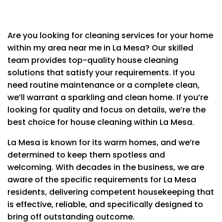
Are you looking for cleaning services for your home
within my area near me in La Mesa?
Our skilled
team provides top-quality house cleaning
solutions that satisfy your requirements.
If you
CLEANING SERVICES
need routine maintenance or a complete clean,
we’ll warrant a sparkling and clean home.
If you’re
Bedrooms and All Living Spaces
looking for quality and focus on details, we’re the
Washing ceiling fans
best choice for house cleaning within La Mesa.
Washing baseboards
Wiping down furniture & electronics
La Mesa is known for its warm homes, and we’re
Cleaning light switches & doorknobs
determined to keep them spotless and
Bed making
Wiping windowsills
welcoming.
With decades in the business, we are
Vacuuming all carpet & rugs
aware of the specific requirements for La Mesa
residents, delivering competent housekeeping that
Kitchen
is effective, reliable, and specifically designed to
Cleaning inside oven
bring off outstanding outcome.
Cleaning cabinet exteriors