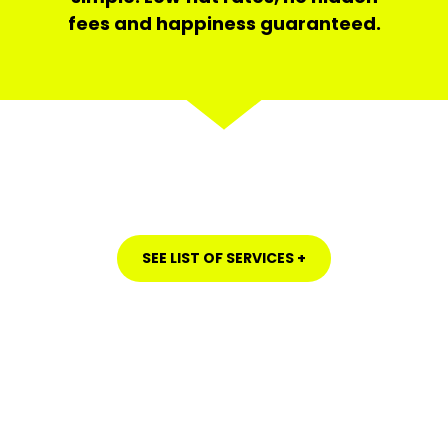
fees and happiness guaranteed.
SEE LIST OF SERVICES +
HOUSE CLEANING IN LA MESA, SAN DIEGO COUNTY