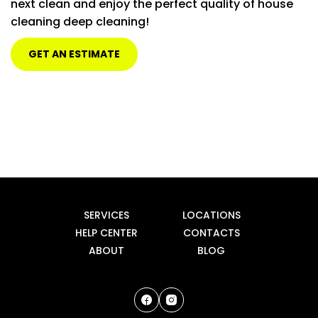
next clean and enjoy the perfect quality of house
cleaning deep cleaning!
Inside Bathroom Cabinets
$15 PER BATHROOM
Inside Pantry
$20
GET AN ESTIMATE
Price may vary upon size
Closets
$15 PER ROOM
SERVICES
LOCATIONS
HELP CENTER
CONTACTS
ABOUT
BLOG