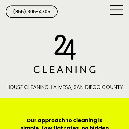
(855) 305-4705
HOUSE CLEANING, LA MESA, SAN DIEGO COUNTY
Our approach to cleaning is
simple. Low flat rates, no hidden