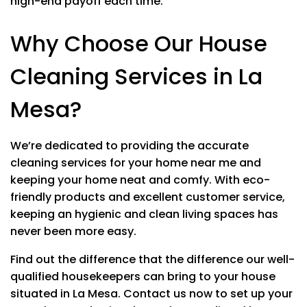
high-end payoff each time.
Polishing stainless steel
Toilets
Why Choose Our House
Cleaning Services in La
Mesa?
EXTRA SERVICES
Inside Fridge
$20
We’re dedicated to providing the accurate
Inside Kitchen Cabinets
$20
cleaning services for your home near me and
keeping your home neat and comfy.
With eco-
Inside Oven
$20
friendly products and excellent customer service,
keeping an hygienic and clean living spaces has
Inside Windows
$20
never been more easy.
Up to 10 windows $4 each after
Find out the difference that the difference our well-
Patio
$20
Price may vary upon size
qualified housekeepers can bring to your house
situated in La Mesa.
Contact us now to set up your
Blinds
$10 EACH