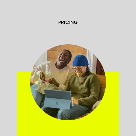
PRICING