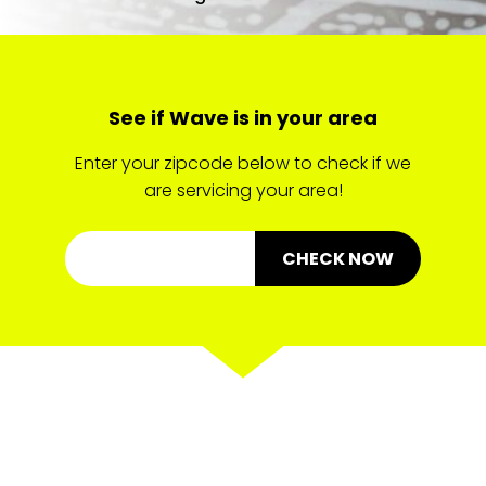
See if Wave is in your area
Enter your zipcode below to check if we
are servicing your area!
CHECK NOW