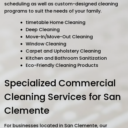
scheduling as well as custom-designed cleaning
programs to suit the needs of your family.
timetable Home Cleaning
Deep Cleaning
Move-In/Move-Out Cleaning
Window Cleaning
Carpet and Upholstery Cleaning
Kitchen and Bathroom Sanitization
Eco-Friendly Cleaning Products
Specialized Commercial
Cleaning Services for San
Clemente
For businesses located in San Clemente, our