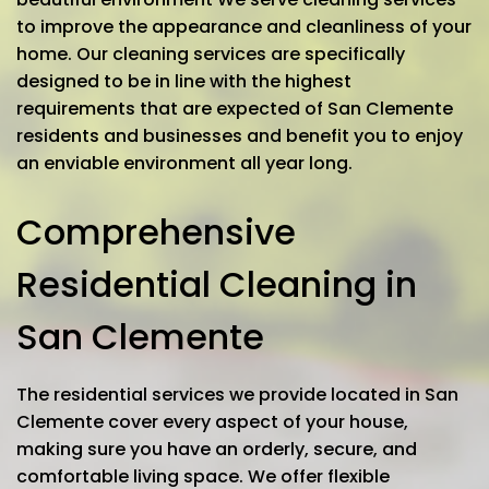
to improve the appearance and cleanliness of your
home. Our cleaning services are specifically
designed to be in line with the highest
requirements that are expected of San Clemente
residents and businesses and benefit you to enjoy
an enviable environment all year long.
Comprehensive
Residential Cleaning in
San Clemente
The residential services we provide located in San
Clemente cover every aspect of your house,
making sure you have an orderly, secure, and
comfortable living space. We offer flexible