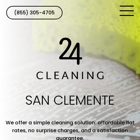
(855) 305-4705
SAN CLEMENTE
We offer a simple cleaning solution: affordable flat
rates, no surprise charges, and a satisfaction
guarantee.