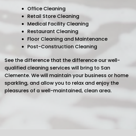
Office Cleaning
Retail Store Cleaning
Medical Facility Cleaning
Restaurant Cleaning
Floor Cleaning and Maintenance
Post-Construction Cleaning
See the difference that the difference our well-
qualified cleaning services will bring to San
Clemente. We will maintain your business or home
sparkling, and allow you to relax and enjoy the
pleasures of a well-maintained, clean area.