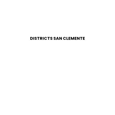
DISTRICTS SAN CLEMENTE