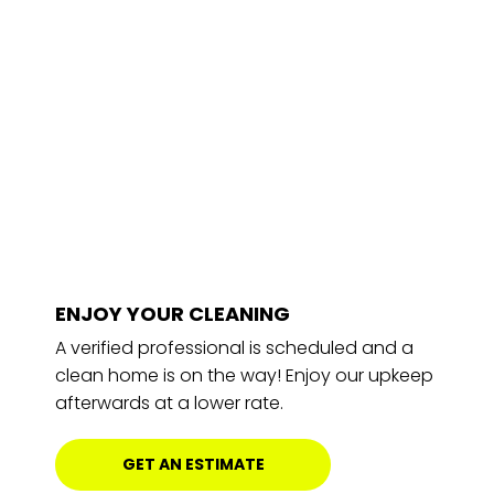
ENJOY YOUR CLEANING
A verified professional is scheduled and a
clean home is on the way! Enjoy our upkeep
afterwards at a lower rate.
GET AN ESTIMATE