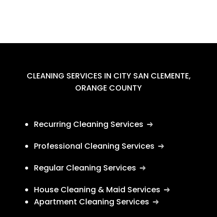
CLEANING SERVICES IN CITY SAN CLEMENTE,
ORANGE COUNTY
Recurring Cleaning Services
Professional Cleaning Services
Regular Cleaning Services
House Cleaning & Maid Services
Apartment Cleaning Services