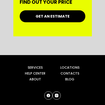
FIND OUT YOUR PRICE
GET AN ESTIMATE
SERVICES
LOCATIONS
HELP CENTER
CONTACTS
ABOUT
BLOG