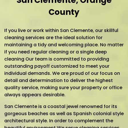
San Clemente, Orange
County
If you live or work within San Clemente, our skillful
cleaning services are the ideal solution for
maintaining a tidy and welcoming place. No matter
if you need regular cleaning or a single deep
cleaning Our team is committed to providing
outstanding payoff customized to meet your
individual demands. We are proud of our focus on
detail and determination to deliver the highest
quality service, making sure your property or office
always appears desirable.
San Clemente is a coastal jewel renowned for its
gorgeous beaches as well as Spanish colonial style
architectural style. In order to complement the
beautiful environment We serve cleaning services