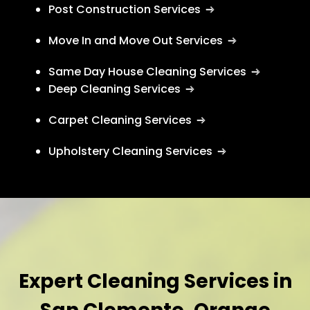
Post Construction Services
Move In and Move Out Services
Same Day House Cleaning Services
Deep Cleaning Services
Carpet Cleaning Services
Upholstery Cleaning Services
Expert Cleaning Services in