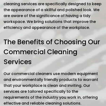
cleaning services are specifically designed to keep
the appearance of a skillful and polished look. We
are aware of the significance of having a tidy
workspace. We bring solutions that improve the
efficiency and appearance of the workplace.
The Benefits of Choosing Our
Commercial Cleaning
Services
Our commercial cleaners use modern equipment
and environmentally friendly products to warrant
that your workplace is clean and inviting. Our
services are tailored specifically to the
requirements of the industry you work in, offering
effective and reliable cleaning solutions.