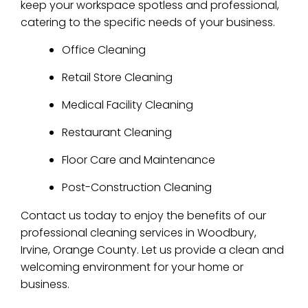
keep your workspace spotless and professional,
catering to the specific needs of your business.
Office Cleaning
Retail Store Cleaning
Medical Facility Cleaning
Restaurant Cleaning
Floor Care and Maintenance
Post-Construction Cleaning
Contact us today to enjoy the benefits of our
professional cleaning services in Woodbury,
Irvine, Orange County. Let us provide a clean and
welcoming environment for your home or
business.