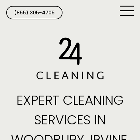
(855) 305-4705
EXPERT CLEANING
SERVICES IN
WOODBURY, IRVINE,