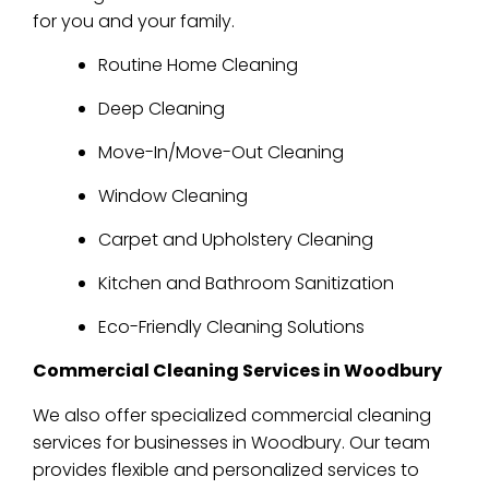
for you and your family.
Routine Home Cleaning
Deep Cleaning
Move-In/Move-Out Cleaning
Window Cleaning
Carpet and Upholstery Cleaning
Kitchen and Bathroom Sanitization
Eco-Friendly Cleaning Solutions
Commercial Cleaning Services in Woodbury
We also offer specialized commercial cleaning
services for businesses in Woodbury. Our team
provides flexible and personalized services to