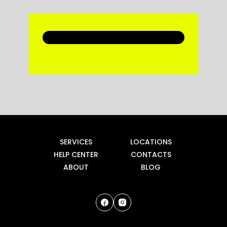
SERVICES
LOCATIONS
HELP CENTER
CONTACTS
ABOUT
BLOG