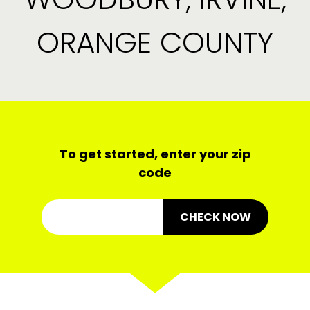
ORANGE COUNTY
To get started, enter your zip
code
CHECK NOW