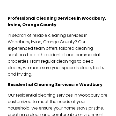
Professional Cleaning Services in Woodbury,
Irvine, Orange County
In search of reliable cleaning services in
Woodbury, Irvine, Orange County? Our
experienced team offers tailored cleaning
solutions for both residential and commercial
properties. From regular cleanings to deep
cleans, we make sure your space is clean, fresh,
and inviting.
Residential Cleaning Services in Woodbury
Our residential cleaning services in Woodbury are
customized to meet the needs of your
household. We ensure your home stays pristine,
creating a clean and comfortable environment