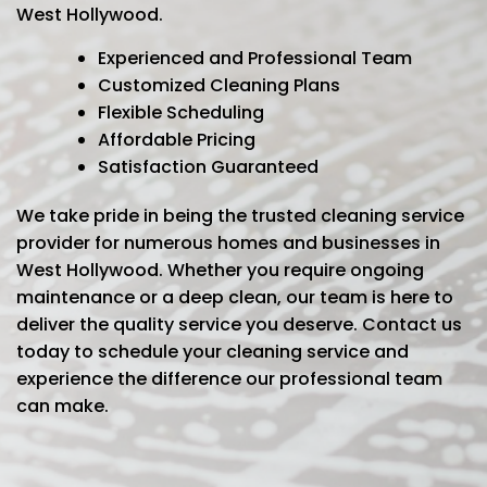
West Hollywood.
Experienced and Professional Team
Customized Cleaning Plans
Flexible Scheduling
Affordable Pricing
Satisfaction Guaranteed
We take pride in being the trusted cleaning service
provider for numerous homes and businesses in
West Hollywood. Whether you require ongoing
maintenance or a deep clean, our team is here to
deliver the quality service you deserve. Contact us
today to schedule your cleaning service and
experience the difference our professional team
can make.