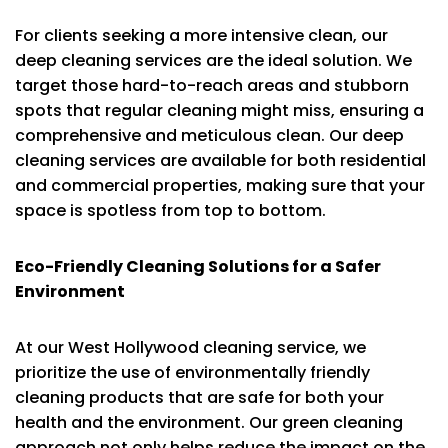
For clients seeking a more intensive clean, our
deep cleaning services are the ideal solution. We
target those hard-to-reach areas and stubborn
spots that regular cleaning might miss, ensuring a
comprehensive and meticulous clean. Our deep
cleaning services are available for both residential
and commercial properties, making sure that your
space is spotless from top to bottom.
Eco-Friendly Cleaning Solutions for a Safer
Environment
At our West Hollywood cleaning service, we
prioritize the use of environmentally friendly
cleaning products that are safe for both your
health and the environment. Our green cleaning
approach not only helps reduce the impact on the