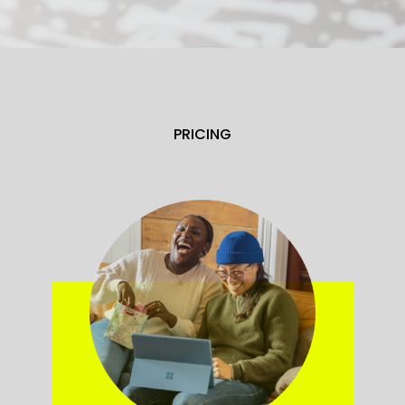
PRICING