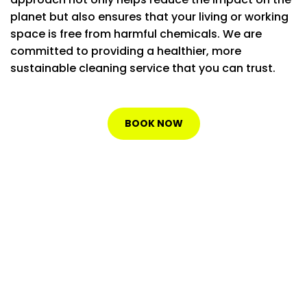
planet but also ensures that your living or working
space is free from harmful chemicals. We are
committed to providing a healthier, more
sustainable cleaning service that you can trust.
BOOK NOW