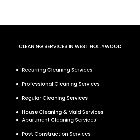
CLEANING SERVICES IN WEST HOLLYWOOD
Recurring Cleaning Services
Professional Cleaning Services
Regular Cleaning Services
House Cleaning & Maid Services
Apartment Cleaning Services
Post Construction Services