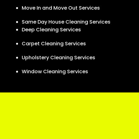
Move In and Move Out Services
Same Day House Cleaning Services
Deep Cleaning Services
Carpet Cleaning Services
Upholstery Cleaning Services
Window Cleaning Services