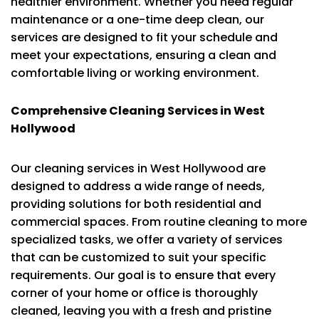
healthier environment. Whether you need regular
maintenance or a one-time deep clean, our
services are designed to fit your schedule and
meet your expectations, ensuring a clean and
comfortable living or working environment.
Comprehensive Cleaning Services in West
Hollywood
Our cleaning services in West Hollywood are
designed to address a wide range of needs,
providing solutions for both residential and
commercial spaces. From routine cleaning to more
specialized tasks, we offer a variety of services
that can be customized to suit your specific
requirements. Our goal is to ensure that every
corner of your home or office is thoroughly
cleaned, leaving you with a fresh and pristine