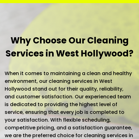
Why Choose Our Cleaning
Services in West Hollywood?
When it comes to maintaining a clean and healthy
environment, our cleaning services in West
Hollywood stand out for their quality, reliability,
and customer satisfaction. Our experienced team
is dedicated to providing the highest level of
service, ensuring that every job is completed to
your satisfaction. With flexible scheduling,
competitive pricing, and a satisfaction guarantee,
we are the preferred choice for cleaning services in