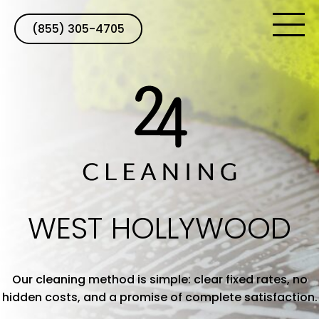
(855) 305-4705
WEST HOLLYWOOD
Our cleaning method is simple: clear fixed rates, no
hidden costs, and a promise of complete satisfaction.