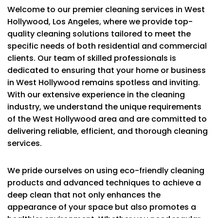
Welcome to our premier cleaning services in West
Hollywood, Los Angeles, where we provide top-
quality cleaning solutions tailored to meet the
specific needs of both residential and commercial
clients. Our team of skilled professionals is
dedicated to ensuring that your home or business
in West Hollywood remains spotless and inviting.
With our extensive experience in the cleaning
industry, we understand the unique requirements
of the West Hollywood area and are committed to
delivering reliable, efficient, and thorough cleaning
services.
We pride ourselves on using eco-friendly cleaning
products and advanced techniques to achieve a
deep clean that not only enhances the
appearance of your space but also promotes a