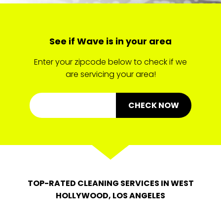
See if Wave is in your area
Enter your zipcode below to check if we
are servicing your area!
CHECK NOW
TOP-RATED CLEANING SERVICES IN WEST
HOLLYWOOD, LOS ANGELES