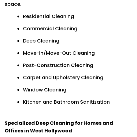
space.
Residential Cleaning
Commercial Cleaning
Deep Cleaning
Move-In/Move-Out Cleaning
Post-Construction Cleaning
Carpet and Upholstery Cleaning
Window Cleaning
Kitchen and Bathroom Sanitization
Specialized Deep Cleaning for Homes and
Offices in West Hollywood