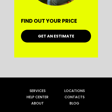
FIND OUT YOUR PRICE
GET AN ESTIMATE
SERVICES
LOCATIONS
HELP CENTER
CONTACTS
ABOUT
BLOG