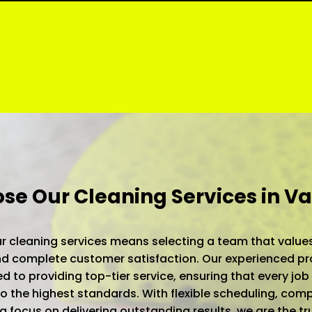
e Our Cleaning Services in Va
 cleaning services means selecting a team that values
 and complete customer satisfaction. Our experienced pr
d to providing top-tier service, ensuring that every job 
 the highest standards. With flexible scheduling, comp
 a focus on delivering outstanding results, we are the t