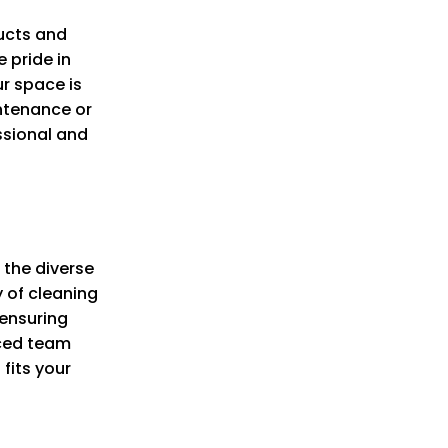
ucts and
 pride in
ur space is
ntenance or
ssional and
 the diverse
y of cleaning
 ensuring
nced team
fits your