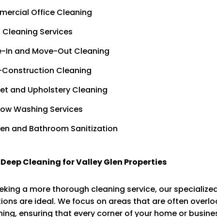
ercial Office Cleaning
 Cleaning Services
-In and Move-Out Cleaning
-Construction Cleaning
et and Upholstery Cleaning
ow Washing Services
hen and Bathroom Sanitization
 Deep Cleaning for Valley Glen Properties
eking a more thorough cleaning service, our specialize
ions are ideal. We focus on areas that are often overl
ning, ensuring that every corner of your home or busines