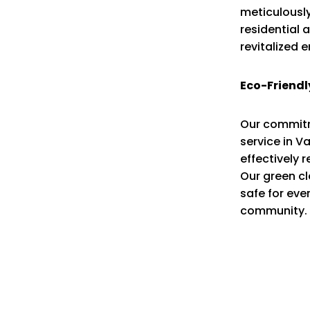
meticulously
residential 
revitalized 
Eco-Friendl
Our commitme
service in V
effectively 
Our green cl
safe for eve
community.