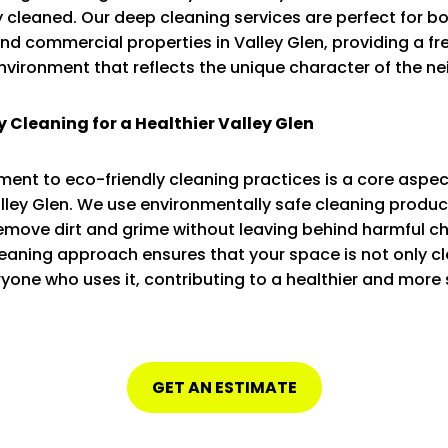
 cleaned. Our deep cleaning services are perfect for b
and commercial properties in Valley Glen, providing a f
environment that reflects the unique character of the n
y Cleaning for a Healthier Valley Glen
nt to eco-friendly cleaning practices is a core aspec
alley Glen. We use environmentally safe cleaning produc
remove dirt and grime without leaving behind harmful c
eaning approach ensures that your space is not only cl
ryone who uses it, contributing to a healthier and more
GET AN ESTIMATE