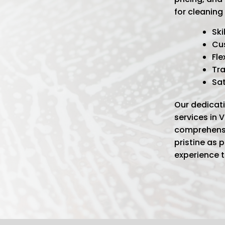
for cleaning 
Ski
Cu
Fle
Tra
Sa
Our dedicati
services in 
comprehensi
pristine as 
experience 