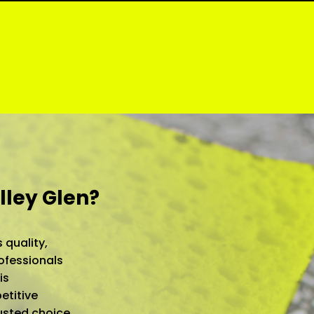
lley Glen?
 quality,
ofessionals
is
etitive
rusted choice