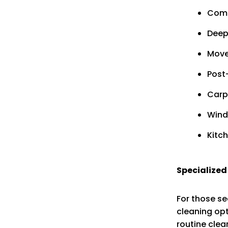
Comm
Deep
Move
Post
Carp
Wind
Kitc
Specialized
For those se
cleaning opt
routine clea