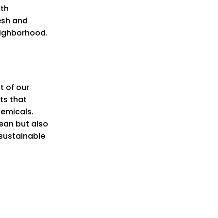
oth
resh and
eighborhood.
t of our
ts that
hemicals.
ean but also
 sustainable