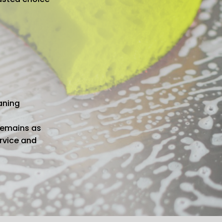
aning
remains as
ervice and