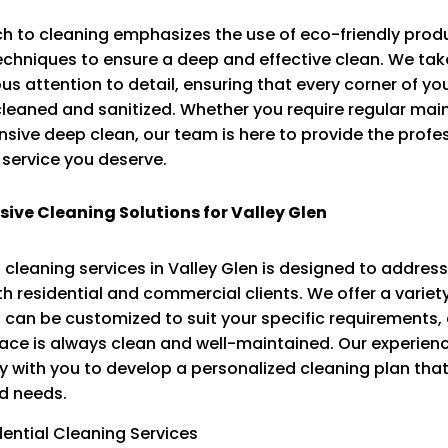
h to cleaning emphasizes the use of eco-friendly prod
hniques to ensure a deep and effective clean. We take
us attention to detail, ensuring that every corner of yo
cleaned and sanitized. Whether you require regular mai
ive deep clean, our team is here to provide the profe
service you deserve.
ve Cleaning Solutions for Valley Glen
 cleaning services in Valley Glen is designed to address
h residential and commercial clients. We offer a variet
 can be customized to suit your specific requirements,
pace is always clean and well-maintained. Our experie
y with you to develop a personalized cleaning plan that 
d needs.
dential Cleaning Services