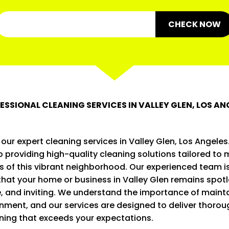
CHECK NOW
ESSIONAL CLEANING SERVICES IN VALLEY GLEN, LOS AN
ur expert cleaning services in Valley Glen, Los Angeles
 providing high-quality cleaning solutions tailored to 
s of this vibrant neighborhood. Our experienced team 
that your home or business in Valley Glen remains spotl
, and inviting. We understand the importance of mainta
nment, and our services are designed to deliver thoro
aning that exceeds your expectations.