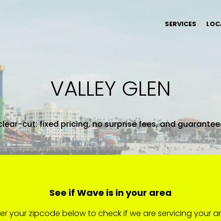
SERVICES
LOC
VALLEY GLEN
clear-cut: fixed pricing, no surprise fees, and guarante
See if Wave is in your area
er your zipcode below to check if we are servicing your a