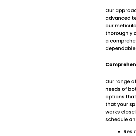
Our approac
advanced tec
our meticulo
thoroughly 
a comprehens
dependable 
Comprehensi
Our range of
needs of bot
options that
that your s
works closel
schedule an
Resi