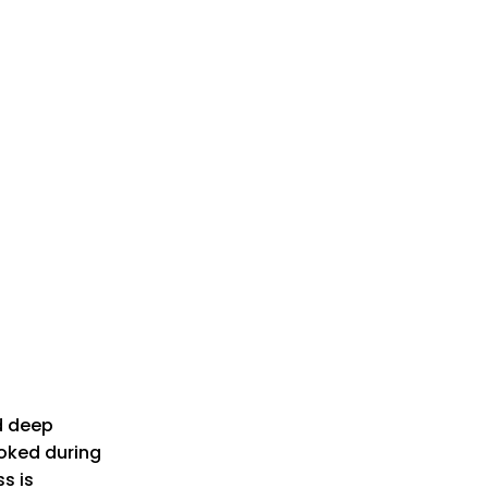
d deep
ooked during
s is