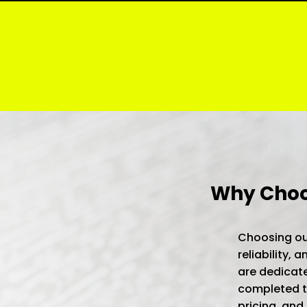
Why Choos
Choosing our
reliability,
are dedicate
completed to
pricing, and