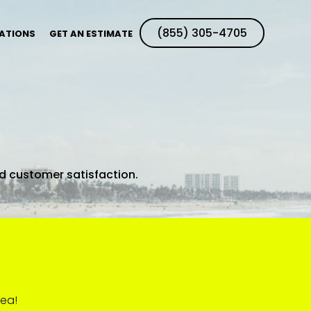
(855) 305-4705
ATIONS
GET AN ESTIMATE
ed customer satisfaction.
rea!