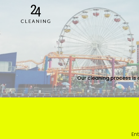
Our cleaning process is 
Ent