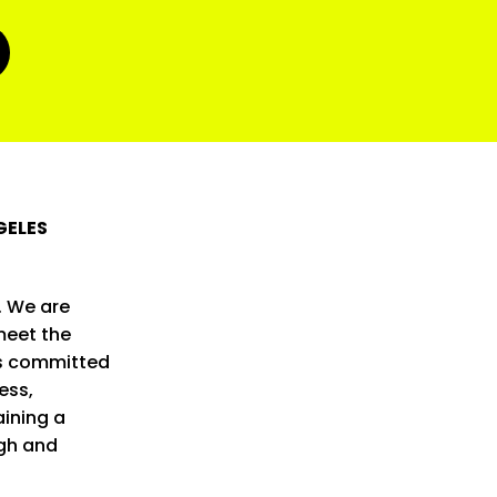
GELES
. We are
meet the
is committed
ess,
ining a
ugh and