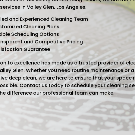
services in Valley Glen, Los Angeles.
lled and Experienced Cleaning Team
stomized Cleaning Plans
xible Scheduling Options
nsparent and Competitive Pricing
tisfaction Guarantee
on to excellence has made us a trusted provider of cle
Valley Glen. Whether you need routine maintenance or a
ve deep clean, we are here to ensure that your space 
possible. Contact us today to schedule your cleaning s
the difference our professional team can make.