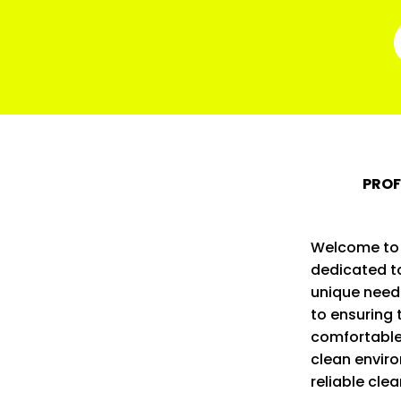
PROF
Welcome to o
dedicated to
unique need
to ensuring 
comfortable
clean enviro
reliable cle