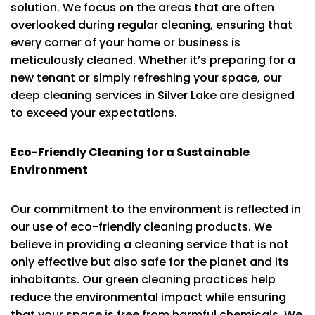
solution. We focus on the areas that are often
overlooked during regular cleaning, ensuring that
every corner of your home or business is
meticulously cleaned. Whether it’s preparing for a
new tenant or simply refreshing your space, our
deep cleaning services in Silver Lake are designed
to exceed your expectations.
Eco-Friendly Cleaning for a Sustainable
Environment
Our commitment to the environment is reflected in
our use of eco-friendly cleaning products. We
believe in providing a cleaning service that is not
only effective but also safe for the planet and its
inhabitants. Our green cleaning practices help
reduce the environmental impact while ensuring
that your space is free from harmful chemicals. We