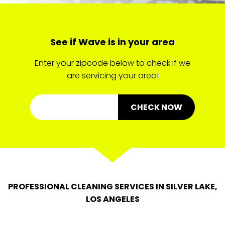
See if Wave is in your area
Enter your zipcode below to check if we
are servicing your area!
CHECK NOW
PROFESSIONAL CLEANING SERVICES IN SILVER LAKE,
LOS ANGELES