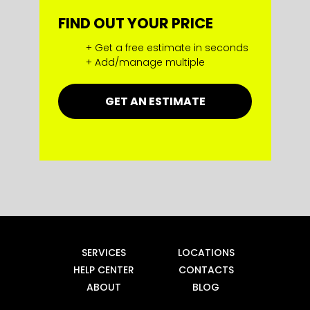
FIND OUT YOUR PRICE
+ Get a free estimate in seconds
+ Add/manage multiple
GET AN ESTIMATE
SERVICES
LOCATIONS
HELP CENTER
CONTACTS
ABOUT
BLOG