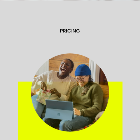
PRICING