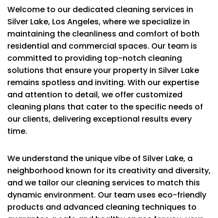
Welcome to our dedicated cleaning services in
Silver Lake, Los Angeles, where we specialize in
maintaining the cleanliness and comfort of both
residential and commercial spaces. Our team is
committed to providing top-notch cleaning
solutions that ensure your property in Silver Lake
remains spotless and inviting. With our expertise
and attention to detail, we offer customized
cleaning plans that cater to the specific needs of
our clients, delivering exceptional results every
time.
We understand the unique vibe of Silver Lake, a
neighborhood known for its creativity and diversity,
and we tailor our cleaning services to match this
dynamic environment. Our team uses eco-friendly
products and advanced cleaning techniques to