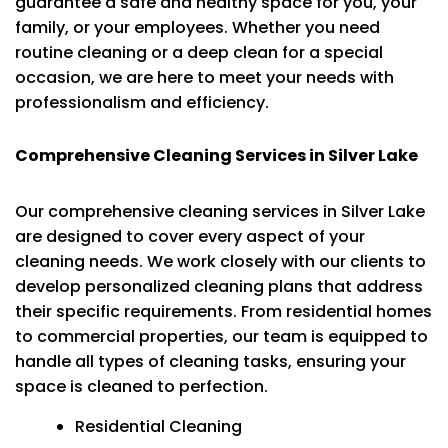
guarantee a safe and healthy space for you, your
family, or your employees. Whether you need
routine cleaning or a deep clean for a special
occasion, we are here to meet your needs with
professionalism and efficiency.
Comprehensive Cleaning Services in Silver Lake
Our comprehensive cleaning services in Silver Lake
are designed to cover every aspect of your
cleaning needs. We work closely with our clients to
develop personalized cleaning plans that address
their specific requirements. From residential homes
to commercial properties, our team is equipped to
handle all types of cleaning tasks, ensuring your
space is cleaned to perfection.
Residential Cleaning