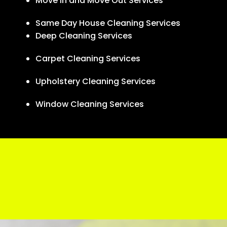
Move In and Move Out Services
Same Day House Cleaning Services
Deep Cleaning Services
Carpet Cleaning Services
Upholstery Cleaning Services
Window Cleaning Services