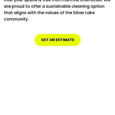
are proud to offer a sustainable cleaning option
that aligns with the values of the Silver Lake
community.
GET AN ESTIMATE