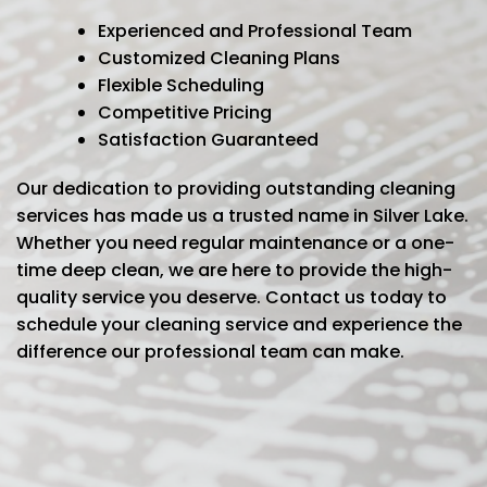
Experienced and Professional Team
Customized Cleaning Plans
Flexible Scheduling
Competitive Pricing
Satisfaction Guaranteed
Our dedication to providing outstanding cleaning
services has made us a trusted name in Silver Lake.
Whether you need regular maintenance or a one-
time deep clean, we are here to provide the high-
quality service you deserve. Contact us today to
schedule your cleaning service and experience the
difference our professional team can make.