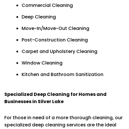
Commercial Cleaning
Deep Cleaning
Move-In/Move-Out Cleaning
Post-Construction Cleaning
Carpet and Upholstery Cleaning
Window Cleaning
Kitchen and Bathroom Sanitization
Specialized Deep Cleaning for Homes and
Businesses in Silver Lake
For those in need of a more thorough cleaning, our
specialized deep cleaning services are the ideal