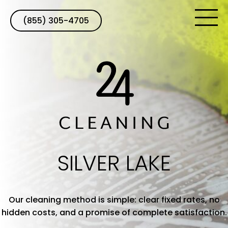
(855) 305-4705
SILVER LAKE
Our cleaning method is simple: clear fixed rates, no
hidden costs, and a promise of complete satisfaction.