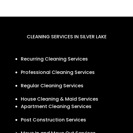
CLEANING SERVICES IN SILVER LAKE
Recurring Cleaning Services
Professional Cleaning Services
Regular Cleaning Services
House Cleaning & Maid Services
Apartment Cleaning Services
Post Construction Services