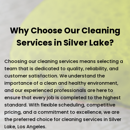
Why Choose Our Cleaning
Services in Silver Lake?
Choosing our cleaning services means selecting a
team that is dedicated to quality, reliability, and
customer satisfaction. We understand the
importance of a clean and healthy environment,
and our experienced professionals are here to
ensure that every job is completed to the highest
standard. With flexible scheduling, competitive
pricing, and a commitment to excellence, we are
the preferred choice for cleaning services in Silver
Lake, Los Angeles.