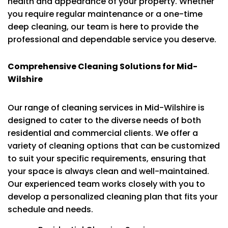
health and appearance of your property. Whether
you require regular maintenance or a one-time
deep cleaning, our team is here to provide the
professional and dependable service you deserve.
Comprehensive Cleaning Solutions for Mid-
Wilshire
Our range of cleaning services in Mid-Wilshire is
designed to cater to the diverse needs of both
residential and commercial clients. We offer a
variety of cleaning options that can be customized
to suit your specific requirements, ensuring that
your space is always clean and well-maintained.
Our experienced team works closely with you to
develop a personalized cleaning plan that fits your
schedule and needs.