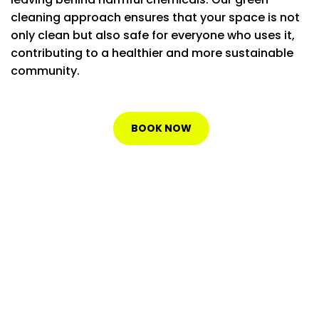
cleaning approach ensures that your space is not
only clean but also safe for everyone who uses it,
contributing to a healthier and more sustainable
community.
BOOK NOW