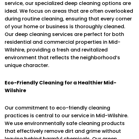
service, our specialized deep cleaning options are
ideal. We focus on areas that are often overlooked
during routine cleaning, ensuring that every corner
of your home or business is thoroughly cleaned.
Our deep cleaning services are perfect for both
residential and commercial properties in Mid-
Wilshire, providing a fresh and revitalized
environment that reflects the neighborhood’s
unique character.
Eco-Friendly Cleaning for a Healthier Mid-
Wilshire
Our commitment to eco-friendly cleaning
practices is central to our service in Mid-Wilshire.
We use environmentally safe cleaning products
that effectively remove dirt and grime without
leaving behind harmful chemicals. Our green