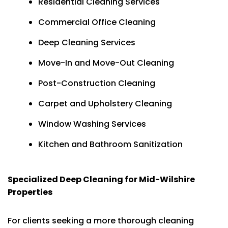
Residential Cleaning Services
Commercial Office Cleaning
Deep Cleaning Services
Move-In and Move-Out Cleaning
Post-Construction Cleaning
Carpet and Upholstery Cleaning
Window Washing Services
Kitchen and Bathroom Sanitization
Specialized Deep Cleaning for Mid-Wilshire
Properties
For clients seeking a more thorough cleaning