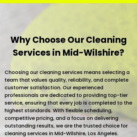
Why Choose Our Cleaning
Services in Mid-Wilshire?
Choosing our cleaning services means selecting a
team that values quality, reliability, and complete
customer satisfaction. Our experienced
professionals are dedicated to providing top-tier
service, ensuring that every job is completed to the
highest standards. With flexible scheduling,
competitive pricing, and a focus on delivering
outstanding results, we are the trusted choice for
cleaning services in Mid-Wilshire, Los Angeles.