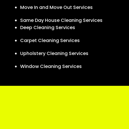
Move In and Move Out Services
Same Day House Cleaning Services
Deep Cleaning Services
Carpet Cleaning Services
Upholstery Cleaning Services
Window Cleaning Services