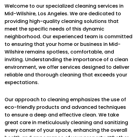
Welcome to our specialized cleaning services in
Mid-Wilshire, Los Angeles. We are dedicated to
providing high-quality cleaning solutions that
meet the specific needs of this dynamic
neighborhood. Our experienced team is committed
to ensuring that your home or business in Mid-
Wilshire remains spotless, comfortable, and
inviting. Understanding the importance of a clean
environment, we offer services designed to deliver
reliable and thorough cleaning that exceeds your
expectations.
Our approach to cleaning emphasizes the use of
eco-friendly products and advanced techniques
to ensure a deep and effective clean. We take
great care in meticulously cleaning and sanitizing
every corner of your space, enhancing the overall