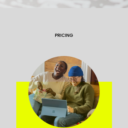
PRICING