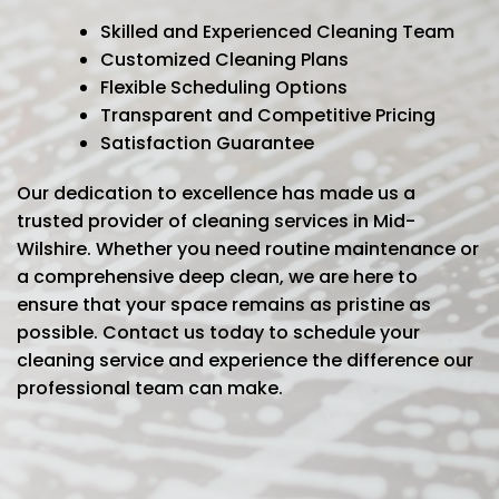
Skilled and Experienced Cleaning Team
Customized Cleaning Plans
Flexible Scheduling Options
Transparent and Competitive Pricing
Satisfaction Guarantee
Our dedication to excellence has made us a
trusted provider of cleaning services in Mid-
Wilshire. Whether you need routine maintenance or
a comprehensive deep clean, we are here to
ensure that your space remains as pristine as
possible. Contact us today to schedule your
cleaning service and experience the difference our
professional team can make.