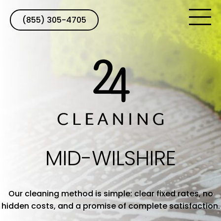
(855) 305-4705
MID-WILSHIRE
Our cleaning method is simple: clear fixed rates, no
hidden costs, and a promise of complete satisfaction.