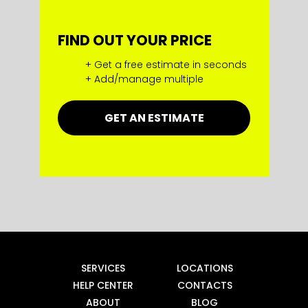
FIND OUT YOUR PRICE
+ Get a free estimate in seconds
+ Add/manage multiple
GET AN ESTIMATE
SERVICES
LOCATIONS
HELP CENTER
CONTACTS
ABOUT
BLOG