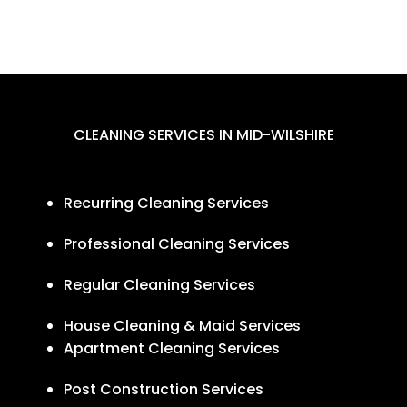
CLEANING SERVICES IN MID-WILSHIRE
Recurring Cleaning Services
Professional Cleaning Services
Regular Cleaning Services
House Cleaning & Maid Services
Apartment Cleaning Services
Post Construction Services