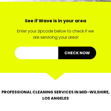
See if Wave is in your area
Enter your zipcode below to check if we
are servicing your area!
CHECK NOW
PROFESSIONAL CLEANING SERVICES IN MID-WILSHIRE,
LOS ANGELES