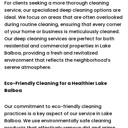
For clients seeking a more thorough cleaning
service, our specialized deep cleaning options are
ideal. We focus on areas that are often overlooked
during routine cleaning, ensuring that every corner
of your home or business is meticulously cleaned.
Our deep cleaning services are perfect for both
residential and commercial properties in Lake
Balboa, providing a fresh and revitalized
environment that reflects the neighborhood’s
serene atmosphere.
Eco-Friendly Cleaning for a Healthier Lake
Balboa
Our commitment to eco-friendly cleaning
practices is a key aspect of our service in Lake
Balboa. We use environmentally safe cleaning
products that effectively remove dirt and grime