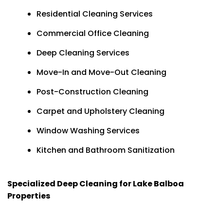
Residential Cleaning Services
Commercial Office Cleaning
Deep Cleaning Services
Move-In and Move-Out Cleaning
Post-Construction Cleaning
Carpet and Upholstery Cleaning
Window Washing Services
Kitchen and Bathroom Sanitization
Specialized Deep Cleaning for Lake Balboa
Properties