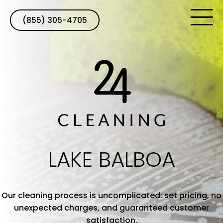
(855) 305-4705
LAKE BALBOA
Our cleaning process is uncomplicated: set pricing, no
unexpected charges, and guaranteed customer
satisfaction.