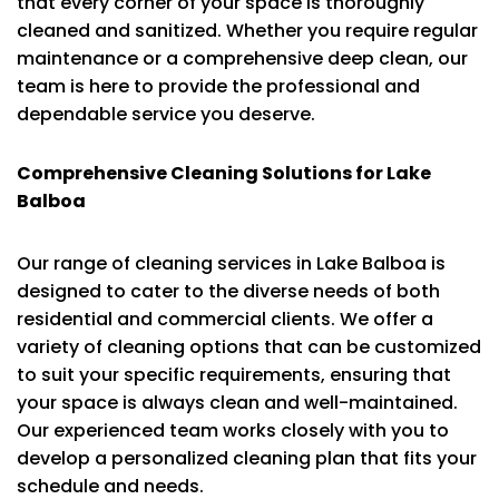
that every corner of your space is thoroughly
cleaned and sanitized. Whether you require regular
maintenance or a comprehensive deep clean, our
team is here to provide the professional and
dependable service you deserve.
Comprehensive Cleaning Solutions for Lake
Balboa
Our range of cleaning services in Lake Balboa is
designed to cater to the diverse needs of both
residential and commercial clients. We offer a
variety of cleaning options that can be customized
to suit your specific requirements, ensuring that
your space is always clean and well-maintained.
Our experienced team works closely with you to
develop a personalized cleaning plan that fits your
schedule and needs.