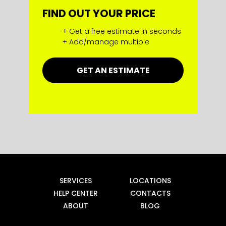
FIND OUT YOUR PRICE
+ Get a free estimate in seconds
+ Add/manage multiple
GET AN ESTIMATE
SERVICES
LOCATIONS
HELP CENTER
CONTACTS
ABOUT
BLOG