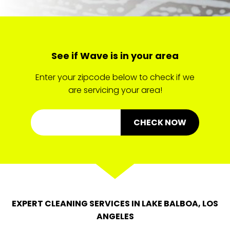
See if Wave is in your area
Enter your zipcode below to check if we
are servicing your area!
CHECK NOW
EXPERT CLEANING SERVICES IN LAKE BALBOA, LOS
ANGELES