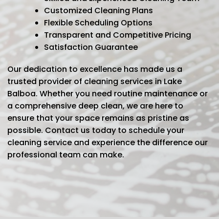
Customized Cleaning Plans
Flexible Scheduling Options
Transparent and Competitive Pricing
Satisfaction Guarantee
Our dedication to excellence has made us a
trusted provider of cleaning services in Lake
Balboa. Whether you need routine maintenance or
a comprehensive deep clean, we are here to
ensure that your space remains as pristine as
possible. Contact us today to schedule your
cleaning service and experience the difference our
professional team can make.