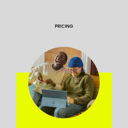
PRICING