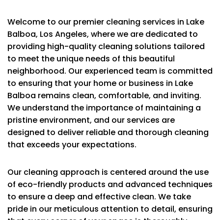
Welcome to our premier cleaning services in Lake
Balboa, Los Angeles, where we are dedicated to
providing high-quality cleaning solutions tailored
to meet the unique needs of this beautiful
neighborhood. Our experienced team is committed
to ensuring that your home or business in Lake
Balboa remains clean, comfortable, and inviting.
We understand the importance of maintaining a
pristine environment, and our services are
designed to deliver reliable and thorough cleaning
that exceeds your expectations.
Our cleaning approach is centered around the use
of eco-friendly products and advanced techniques
to ensure a deep and effective clean. We take
pride in our meticulous attention to detail, ensuring