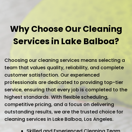
Why Choose Our Cleaning
Services in Lake Balboa?
Choosing our cleaning services means selecting a
team that values quality, reliability, and complete
customer satisfaction. Our experienced
professionals are dedicated to providing top-tier
service, ensuring that every job is completed to the
highest standards. With flexible scheduling,
competitive pricing, and a focus on delivering
outstanding results, we are the trusted choice for
cleaning services in Lake Balboa, Los Angeles.
Skilled and Experienced Cleaning Team