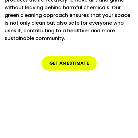
without leaving behind harmful chemicals. Our
green cleaning approach ensures that your space
is not only clean but also safe for everyone who
uses it, contributing to a healthier and more
sustainable community.
GET AN ESTIMATE