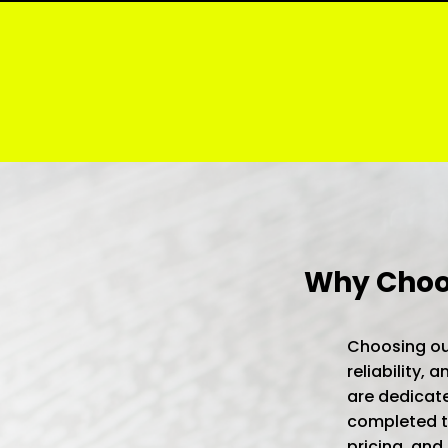
Why Choos
Choosing our
reliability,
are dedicate
completed to
pricing, and