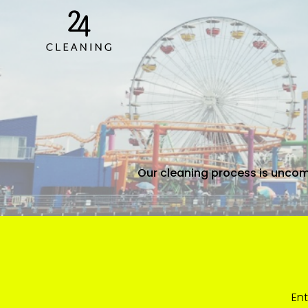
Our cleaning process is uncom
Ent