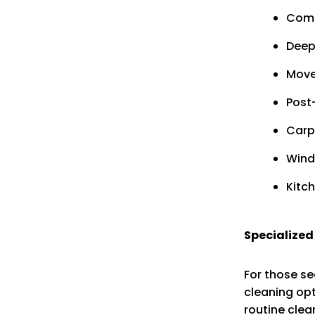
Comm
Deep
Move
Post
Carp
Wind
Kitc
Specialized
For those se
cleaning opt
routine clea