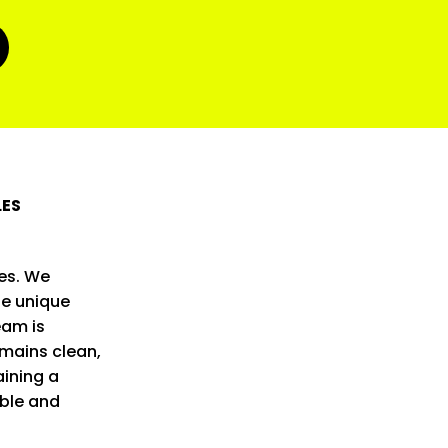
LES
es. We
he unique
eam is
mains clean,
ining a
able and