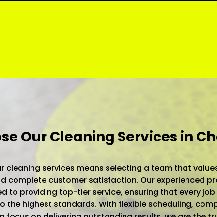
e Our Cleaning Services in C
 cleaning services means selecting a team that values
 and complete customer satisfaction. Our experienced pr
d to providing top-tier service, ensuring that every job 
 the highest standards. With flexible scheduling, comp
 a focus on delivering outstanding results, we are the t