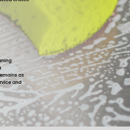
aning
a
remains as
ervice and