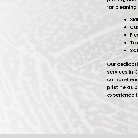
for cleaning
Ski
Cu
Fle
Tra
Sa
Our dedicati
services in
comprehensi
pristine as 
experience 