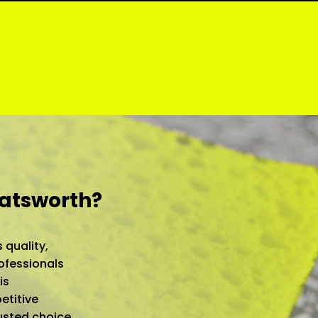
hatsworth?
 quality,
ofessionals
is
etitive
rusted choice