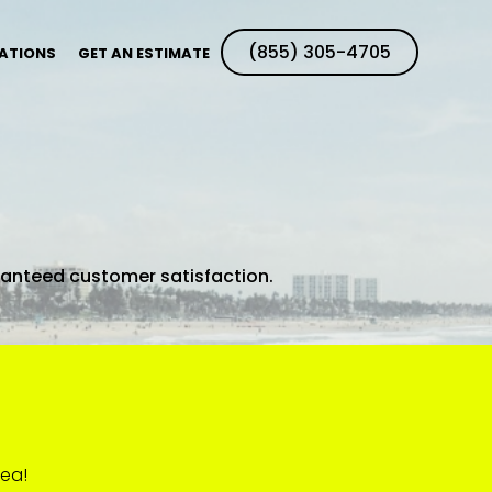
(855) 305-4705
ATIONS
GET AN ESTIMATE
ranteed customer satisfaction.
rea!