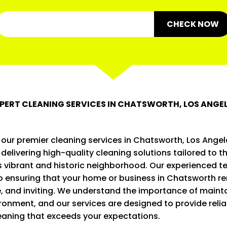
CHECK NOW
PERT CLEANING SERVICES IN CHATSWORTH, LOS ANGE
our premier cleaning services in Chatsworth, Los Angel
n delivering high-quality cleaning solutions tailored to t
s vibrant and historic neighborhood. Our experienced t
o ensuring that your home or business in Chatsworth re
, and inviting. We understand the importance of mainta
ironment, and our services are designed to provide reli
eaning that exceeds your expectations.