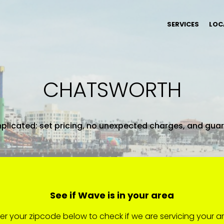
SERVICES
LOC
CHATSWORTH
plicated: set pricing, no unexpected charges, and gua
See if Wave is in your area
er your zipcode below to check if we are servicing your a