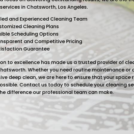
 services in Chatsworth, Los Angeles.
lled and Experienced Cleaning Team
stomized Cleaning Plans
xible Scheduling Options
nsparent and Competitive Pricing
tisfaction Guarantee
on to excellence has made us a trusted provider of cle
 Chatsworth. Whether you need routine maintenance or 
ve deep clean, we are here to ensure that your space 
possible. Contact us today to schedule your cleaning s
the difference our professional team can make.