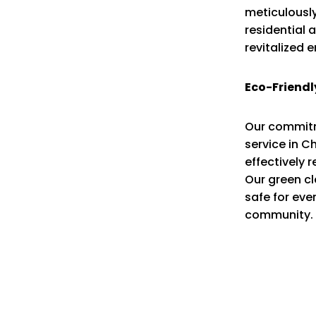
meticulously
residential 
revitalized 
Eco-Friendl
Our commitme
service in C
effectively 
Our green cl
safe for eve
community.