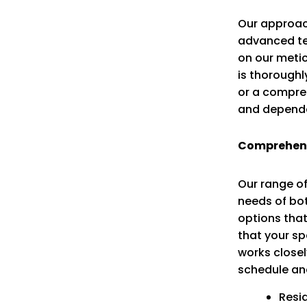
Our approac
advanced te
on our metic
is thoroughl
or a compreh
and dependa
Comprehens
Our range of
needs of bot
options that
that your s
works closel
schedule an
Resi