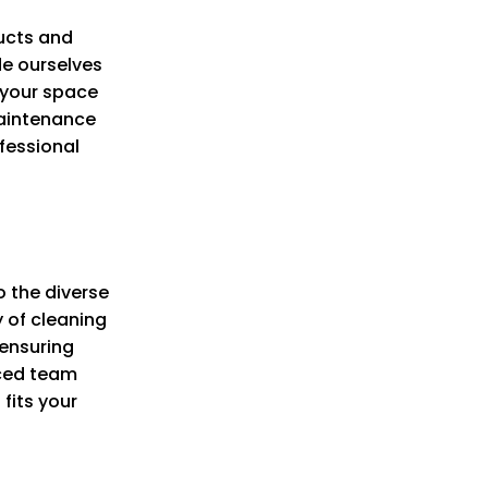
ucts and
de ourselves
f your space
maintenance
fessional
o the diverse
y of cleaning
 ensuring
nced team
fits your