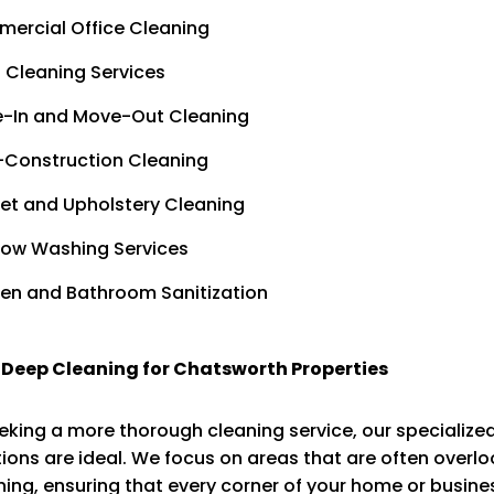
ercial Office Cleaning
 Cleaning Services
-In and Move-Out Cleaning
-Construction Cleaning
et and Upholstery Cleaning
ow Washing Services
hen and Bathroom Sanitization
 Deep Cleaning for Chatsworth Properties
eking a more thorough cleaning service, our specialize
ions are ideal. We focus on areas that are often overl
ning, ensuring that every corner of your home or busines