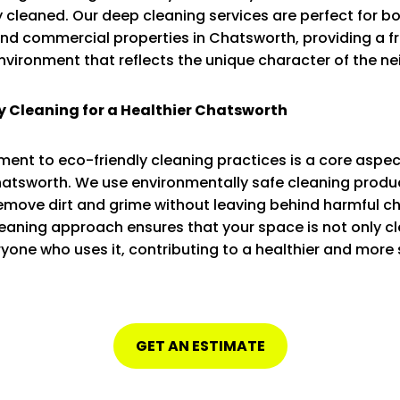
 cleaned. Our deep cleaning services are perfect for b
and commercial properties in Chatsworth, providing a f
environment that reflects the unique character of the n
y Cleaning for a Healthier Chatsworth
nt to eco-friendly cleaning practices is a core aspec
hatsworth. We use environmentally safe cleaning produ
remove dirt and grime without leaving behind harmful c
eaning approach ensures that your space is not only cl
ryone who uses it, contributing to a healthier and more
GET AN ESTIMATE