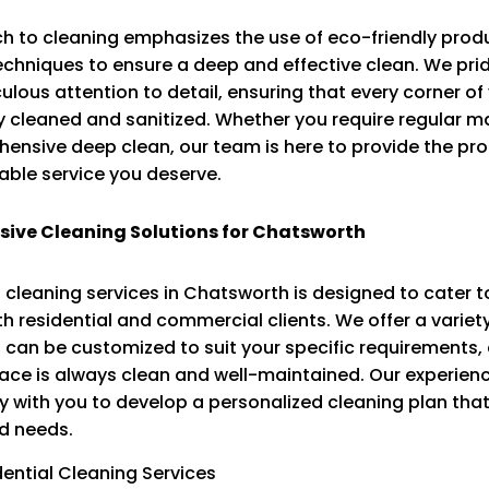
h to cleaning emphasizes the use of eco-friendly prod
chniques to ensure a deep and effective clean. We pri
ulous attention to detail, ensuring that every corner o
y cleaned and sanitized. Whether you require regular 
ensive deep clean, our team is here to provide the pro
ble service you deserve.
ive Cleaning Solutions for Chatsworth
 cleaning services in Chatsworth is designed to cater t
h residential and commercial clients. We offer a variet
 can be customized to suit your specific requirements,
pace is always clean and well-maintained. Our experie
y with you to develop a personalized cleaning plan that 
d needs.
dential Cleaning Services