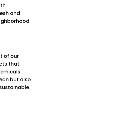
oth
resh and
eighborhood.
t of our
cts that
hemicals.
ean but also
 sustainable