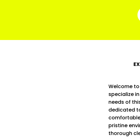
EX
Welcome to 
specialize i
needs of thi
dedicated t
comfortable
pristine env
thorough cl