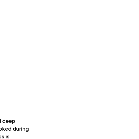
d deep
ooked during
s is