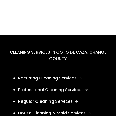
CLEANING SERVICES IN COTO DE CAZA, ORANGE
COUNTY
Recurring Cleaning Services
Professional Cleaning Services
Regular Cleaning Services
House Cleaning & Maid Services