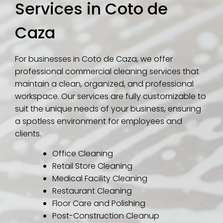
Services in Coto de
Caza
For businesses in Coto de Caza, we offer
professional commercial cleaning services that
maintain a clean, organized, and professional
workspace. Our services are fully customizable to
suit the unique needs of your business, ensuring
a spotless environment for employees and
clients.
Office Cleaning
Retail Store Cleaning
Medical Facility Cleaning
Restaurant Cleaning
Floor Care and Polishing
Post-Construction Cleanup