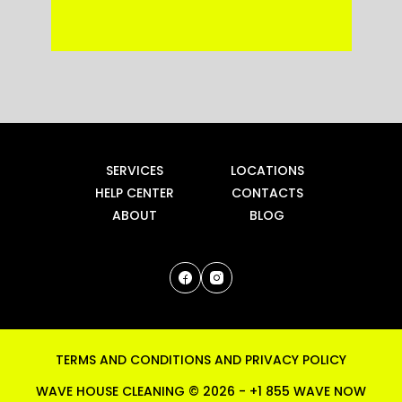
SERVICES
LOCATIONS
HELP CENTER
CONTACTS
ABOUT
BLOG
TERMS AND CONDITIONS
AND
PRIVACY POLICY
WAVE HOUSE CLEANING ©
2026
-
+1 855 WAVE NOW