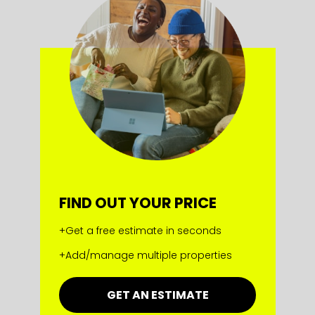
FIND OUT YOUR PRICE
+Get a free estimate in seconds
+Add/manage multiple properties
GET AN ESTIMATE