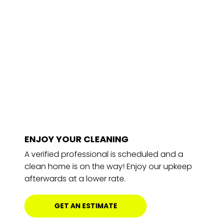
ENJOY YOUR CLEANING
A verified professional is scheduled and a
clean home is on the way! Enjoy our upkeep
afterwards at a lower rate.
GET AN ESTIMATE