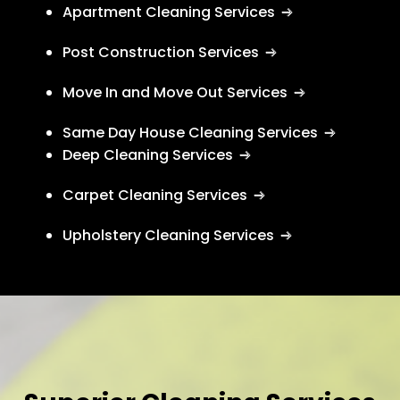
Apartment Cleaning Services
Post Construction Services
Move In and Move Out Services
Same Day House Cleaning Services
Deep Cleaning Services
Carpet Cleaning Services
Upholstery Cleaning Services