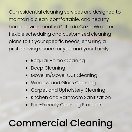
Our residential cleaning services are designed to
maintain a clean, comfortable, and healthy
home environment in Coto de Caza. We offer
flexible scheduling and customized cleaning
plans to fit your specific needs, ensuring a
pristine living space for you and your family.
Regular Home Cleaning
Deep Cleaning
Move-In/Move-Out Cleaning
Window and Glass Cleaning
Carpet and Upholstery Cleaning
Kitchen and Bathroom Sanitization
Eco-Friendly Cleaning Products
Commercial Cleaning