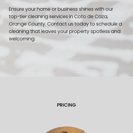
Ensure your home or business shines with our
top-tier cleaning services in Coto de Caza,
Orange County. Contact us today to schedule a
cleaning that leaves your property spotless and
welcoming.
PRICING