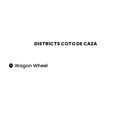
DISTRICTS COTO DE CAZA
Wagon Wheel