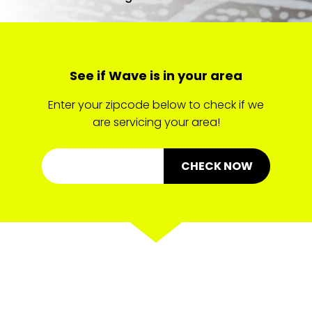
See if Wave is in your area
Enter your zipcode below to check if we
are servicing your area!
CHECK NOW