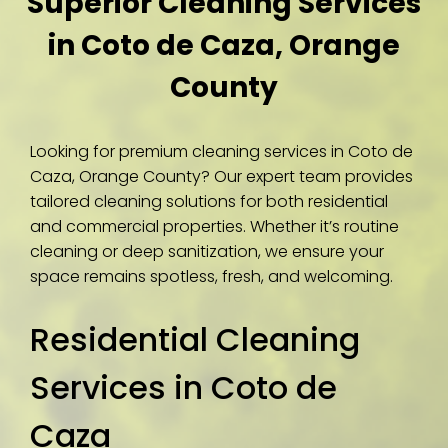
Superior Cleaning Services
in Coto de Caza, Orange
County
Looking for premium cleaning services in Coto de
Caza, Orange County? Our expert team provides
tailored cleaning solutions for both residential
and commercial properties. Whether it’s routine
cleaning or deep sanitization, we ensure your
space remains spotless, fresh, and welcoming.
Residential Cleaning
Services in Coto de
Caza