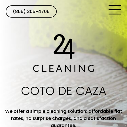
(855) 305-4705
COTO DE CAZA
We offer a simple cleaning solution: affordable flat
rates, no surprise charges, and a satisfaction
guarantee.