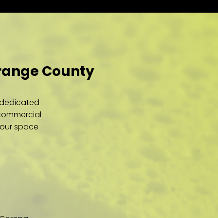
Orange County
r dedicated
 commercial
your space