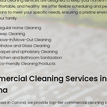
ntial cleaning services are designed to keep your home i
fortable, and healthy. We offer flexible scheduling and p
ans to meet your specific needs, ensuring a pristine envi
ur family.
egular Home Cleaning
eep Cleaning
ove-In/Move-Out Cleaning
indow and Glass Cleaning
arpet and Upholstery Cleaning
itchen and Bathroom Sanitization
co-Friendly Cleaning Products
rcial Cleaning Services in
na
sses in Corona, we provide top-tier commercial cleaning s