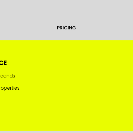
PRICING
CE
seconds
operties