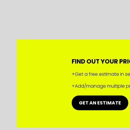
FIND OUT YOUR PRI
+Get a free estimate in 
+Add/manage multiple pr
GET AN ESTIMATE