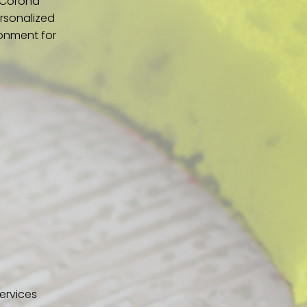
n Corona
ersonalized
ronment for
ervices