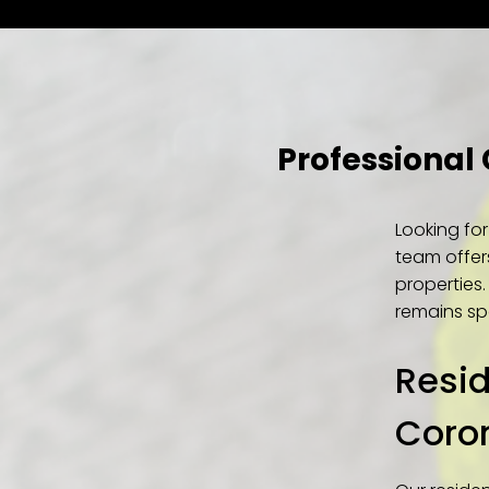
Professional
Looking fo
team offer
properties
remains spo
Resid
Coro