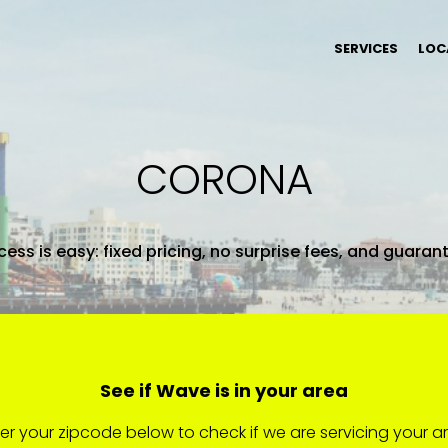
SERVICES
LOC
CORONA
ess is easy: fixed pricing, no surprise fees, and guaran
See if Wave is in your area
er your zipcode below to check if we are servicing your a