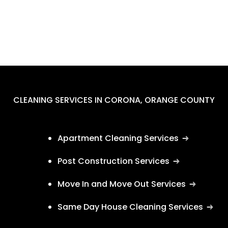
CLEANING SERVICES IN CORONA, ORANGE COUNTY
Apartment Cleaning Services
Post Construction Services
Move In and Move Out Services
Same Day House Cleaning Services