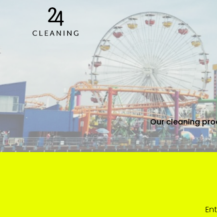
Our cleaning proc
Ent