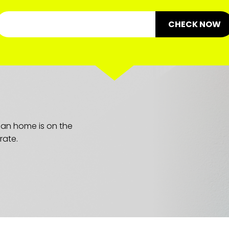
CHECK NOW
lean home is on the
rate.