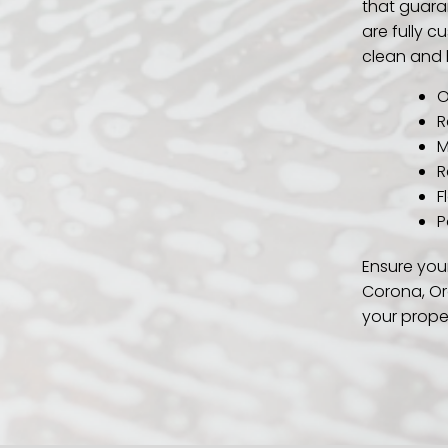
that guara
are fully 
clean and 
O
R
M
R
F
P
Ensure your
Corona, Or
your prope