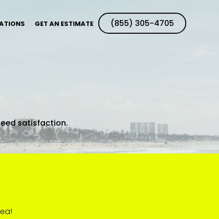
(855) 305-4705
ATIONS
GET AN ESTIMATE
teed satisfaction.
rea!