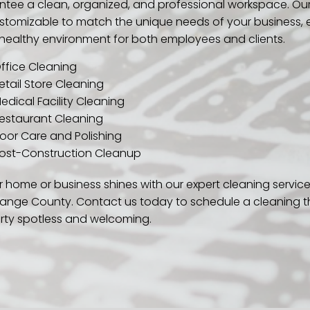
ntee a clean, organized, and professional workspace. Our
customizable to match the unique needs of your business, 
healthy environment for both employees and clients.
ffice Cleaning
etail Store Cleaning
edical Facility Cleaning
estaurant Cleaning
loor Care and Polishing
ost-Construction Cleanup
 home or business shines with our expert cleaning service
ange County. Contact us today to schedule a cleaning t
rty spotless and welcoming.