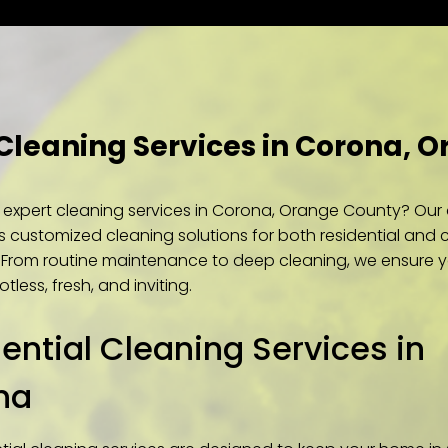
 Cleaning Services in Corona, 
r expert cleaning services in Corona, Orange County? Ou
s customized cleaning solutions for both residential and
. From routine maintenance to deep cleaning, we ensure 
tless, fresh, and inviting.
ential Cleaning Services in
na