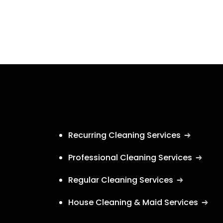
Recurring Cleaning Services
Professional Cleaning Services
Regular Cleaning Services
House Cleaning & Maid Services