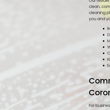
Our reside
clean, com
cleaning pl
you and yo
R
D
M
W
C
K
E
Comme
Coro
For busine