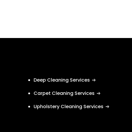
Deep Cleaning Services
Carpet Cleaning Services
Upholstery Cleaning Services