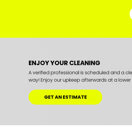
ENJOY YOUR CLEANING
A verified professional is scheduled and a c
way! Enjoy our upkeep afterwards at a lower 
GET AN ESTIMATE