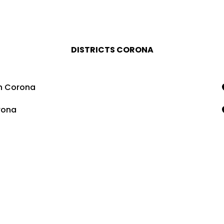
DISTRICTS CORONA
n Corona
rona