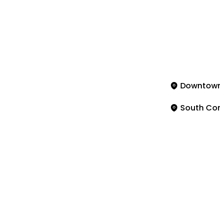
Downtow
South Co