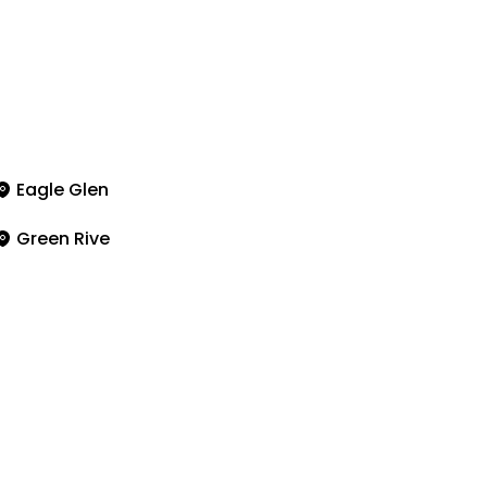
Eagle Glen
Green Rive