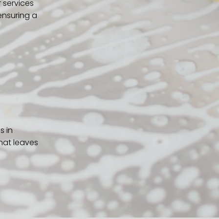
 services
ensuring a
s in
hat leaves