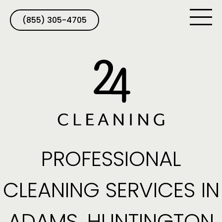
(855) 305-4705
PROFESSIONAL
CLEANING SERVICES IN
ADAMS, HUNTINGTON