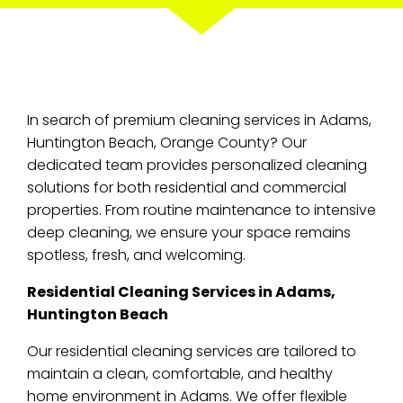
In search of premium cleaning services in Adams,
Huntington Beach, Orange County? Our
dedicated team provides personalized cleaning
solutions for both residential and commercial
properties. From routine maintenance to intensive
deep cleaning, we ensure your space remains
spotless, fresh, and welcoming.
Residential Cleaning Services in Adams,
Huntington Beach
Our residential cleaning services are tailored to
maintain a clean, comfortable, and healthy
home environment in Adams. We offer flexible