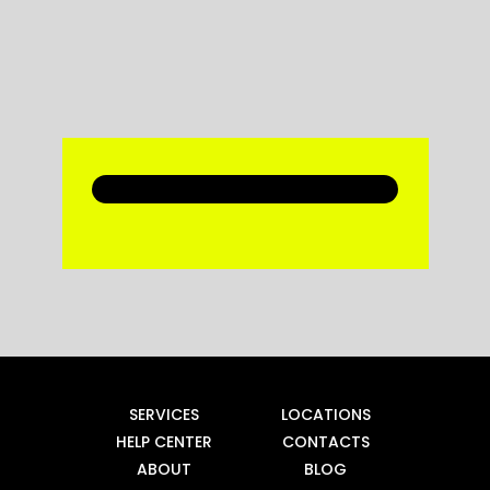
SERVICES
LOCATIONS
HELP CENTER
CONTACTS
ABOUT
BLOG