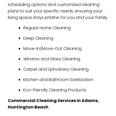
scheduling options and customized cleaning
plans to suit your specific needs, ensuring your
living space stays pristine for you and your family.
Regular Home Cleaning
Deep Cleaning
Move-In/Move-Out Cleaning
Window and Glass Cleaning
Carpet and Upholstery Cleaning
Kitchen and Bathroom Sanitization
Eco-Friendly Cleaning Products
Commercial Cleaning Services in Adams,
Huntington Beach