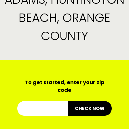
BEACH, ORANGE
COUNTY
To get started, enter your zip
code
CHECK NOW