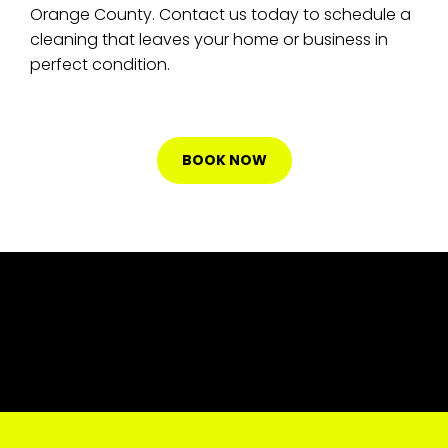
Orange County. Contact us today to schedule a
cleaning that leaves your home or business in
perfect condition.
BOOK NOW