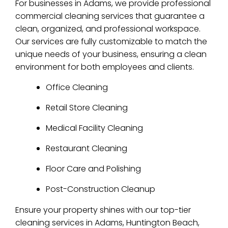
For businesses in Adams, we provide professional
commercial cleaning services that guarantee a
clean, organized, and professional workspace.
Our services are fully customizable to match the
unique needs of your business, ensuring a clean
environment for both employees and clients.
Office Cleaning
Retail Store Cleaning
Medical Facility Cleaning
Restaurant Cleaning
Floor Care and Polishing
Post-Construction Cleanup
Ensure your property shines with our top-tier
cleaning services in Adams, Huntington Beach,